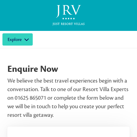
Explore
Enquire Now
We believe the best travel experiences begin with a
conversation. Talk to one of our Resort Villa Experts
on 01625 865071 or complete the form below and
we will be in touch to help you create your perfect
resort villa getaway.