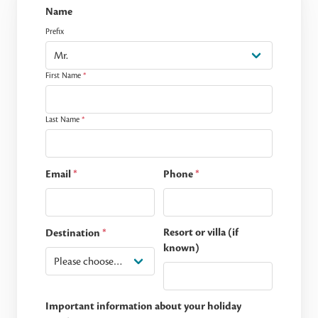
Name
Prefix
First Name
*
Last Name
*
Email
*
Phone
*
Resort or villa (if
Destination
*
known)
Important information about your holiday