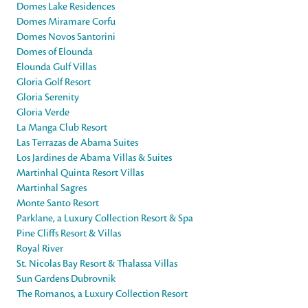
Domes Lake Residences
Domes Miramare Corfu
Domes Novos Santorini
Domes of Elounda
Elounda Gulf Villas
Gloria Golf Resort
Gloria Serenity
Gloria Verde
La Manga Club Resort
Las Terrazas de Abama Suites
Los Jardines de Abama Villas & Suites
Martinhal Quinta Resort Villas
Martinhal Sagres
Monte Santo Resort
Parklane, a Luxury Collection Resort & Spa
Pine Cliffs Resort & Villas
Royal River
St. Nicolas Bay Resort & Thalassa Villas
Sun Gardens Dubrovnik
The Romanos, a Luxury Collection Resort