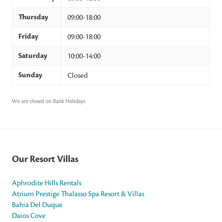
Thursday
09:00-18:00
Friday
09:00-18:00
Saturday
10:00-14:00
Sunday
Closed
We are closed on Bank Holidays
Our Resort Villas
Aphrodite Hills Rentals
Atrium Prestige Thalasso Spa Resort & Villas
Bahia Del Duque
Daios Cove