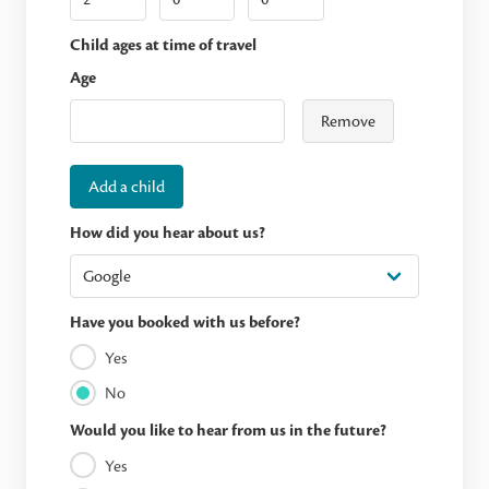
Child ages at time of travel
Age
Remove
Add a child
How did you hear about us?
Have you booked with us before?
Yes
No
Would you like to hear from us in the future?
Yes