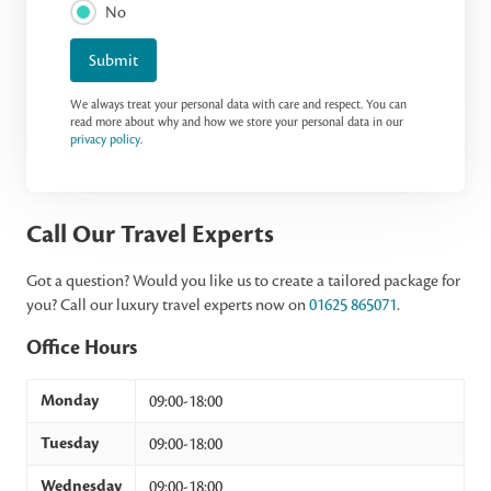
No
Submit
We always treat your personal data with care and respect. You can
read more about why and how we store your personal data in our
privacy policy
.
Call Our Travel Experts
Got a question? Would you like us to create a tailored package for
you? Call our luxury travel experts now on
01625 865071
.
Office Hours
Monday
09:00-18:00
Tuesday
09:00-18:00
Wednesday
09:00-18:00