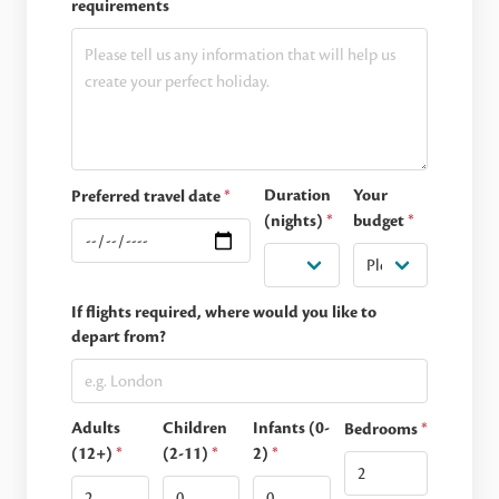
requirements
Duration
Your
Preferred travel date
*
(nights)
*
budget
*
If flights required, where would you like to
depart from?
Adults
Children
Infants (0-
Bedrooms
*
(12+)
*
(2-11)
*
2)
*