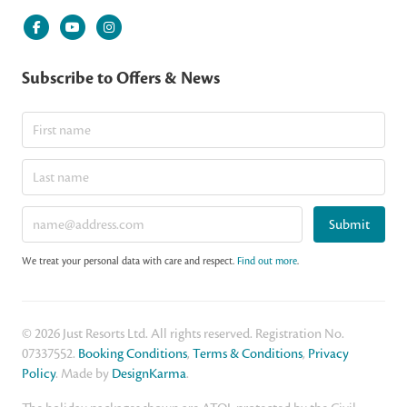
Subscribe to Offers & News
Submit
We treat your personal data with care and respect.
Find out more
.
© 2026 Just Resorts Ltd. All rights reserved. Registration No.
07337552.
Booking Conditions
,
Terms & Conditions
,
Privacy
Policy
. Made by
DesignKarma
.