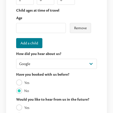
Child ages at time of travel
Age
Remove
Add a child
How did you hear about us?
Have you booked with us before?
Yes
No
Would you like to hear from us in the future?
Yes