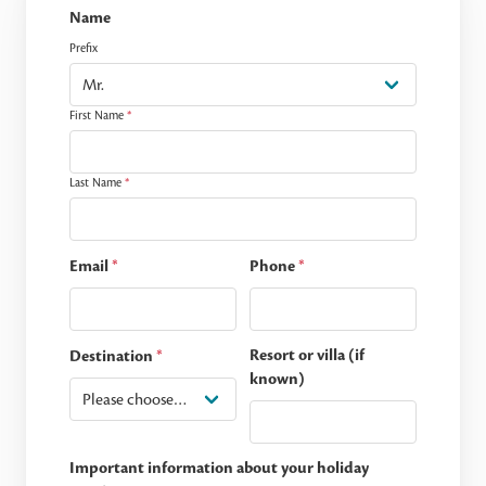
Name
Prefix
First Name
*
Last Name
*
Email
*
Phone
*
Resort or villa (if
Destination
*
known)
Important information about your holiday