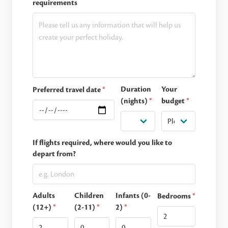
requirements
Duration
Your
Preferred travel date
*
(nights)
*
budget
*
If flights required, where would you like to
depart from?
Adults
Children
Infants (0-
Bedrooms
*
(12+)
*
(2-11)
*
2)
*