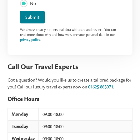
No
Submit
We always treat your personal data with care and respect. You can
read more about why and how we store your personal data in our
privacy policy
.
Call Our Travel Experts
Got a question? Would you like us to create a tailored package for
you? Call our luxury travel experts now on
01625 865071
.
Office Hours
Monday
09:00-18:00
Tuesday
09:00-18:00
Wednesday
09:00-18:00