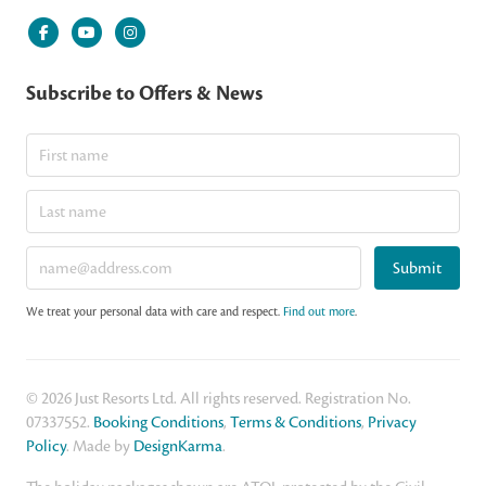
Subscribe to Offers & News
Submit
We treat your personal data with care and respect.
Find out more
.
© 2026 Just Resorts Ltd. All rights reserved. Registration No.
07337552.
Booking Conditions
,
Terms & Conditions
,
Privacy
Policy
. Made by
DesignKarma
.