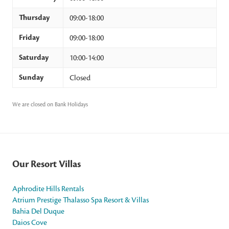
Thursday
09:00-18:00
Friday
09:00-18:00
Saturday
10:00-14:00
Sunday
Closed
We are closed on Bank Holidays
Our Resort Villas
Aphrodite Hills Rentals
Atrium Prestige Thalasso Spa Resort & Villas
Bahia Del Duque
Daios Cove