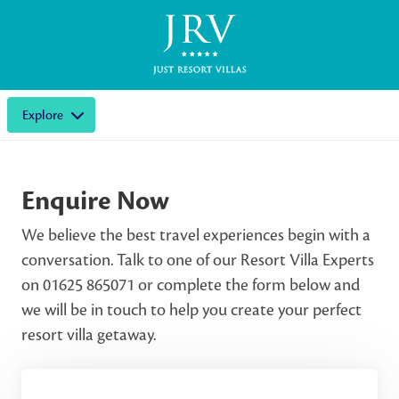
Explore
Enquire Now
We believe the best travel experiences begin with a
conversation. Talk to one of our Resort Villa Experts
on 01625 865071 or complete the form below and
we will be in touch to help you create your perfect
resort villa getaway.