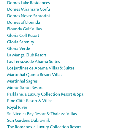
Domes Lake Residences
Domes Miramare Corfu
Domes Novos Santorini
Domes of Elounda
Elounda Gulf Villas
Gloria Golf Resort
Gloria Serenity
Gloria Verde
La Manga Club Resort
Las Terrazas de Abama Suites
Los Jardines de Abama Villas & Suites
Martinhal Quinta Resort Villas
Martinhal Sagres
Monte Santo Resort
Parklane, a Luxury Collection Resort & Spa
Pine Cliffs Resort & Villas
Royal River
St. Nicolas Bay Resort & Thalassa Villas
Sun Gardens Dubrovnik
The Romanos, a Luxury Collection Resort