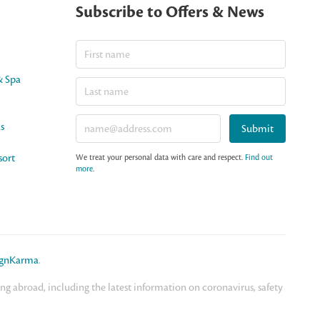
Subscribe to Offers & News
& Spa
as
Submit
sort
We treat your personal data with care and respect.
Find out
more
.
ignKarma
.
 abroad, including the latest information on coronavirus, safety