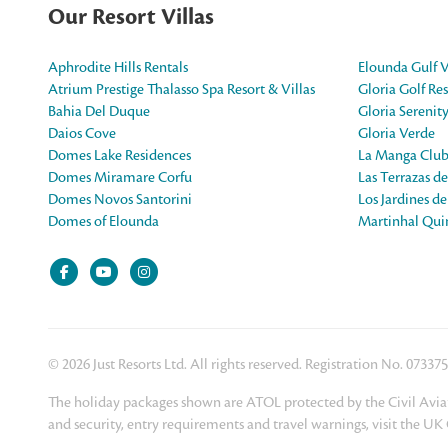
Our Resort Villas
Aphrodite Hills Rentals
Elounda Gulf V
Atrium Prestige Thalasso Spa Resort & Villas
Gloria Golf Res
Bahia Del Duque
Gloria Serenit
Daios Cove
Gloria Verde
Domes Lake Residences
La Manga Club
Domes Miramare Corfu
Las Terrazas d
Domes Novos Santorini
Los Jardines d
Domes of Elounda
Martinhal Quin
© 2026 Just Resorts Ltd. All rights reserved. Registration No. 07337
The holiday packages shown are ATOL protected by the Civil Aviat
and security, entry requirements and travel warnings, visit the U