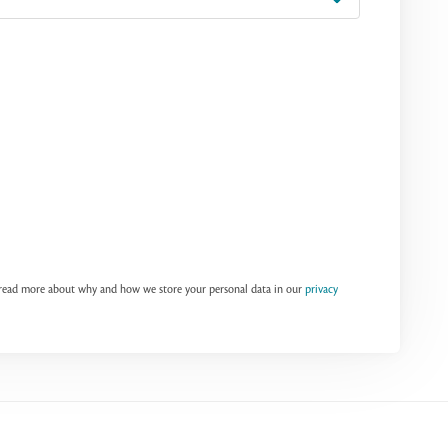
n read more about why and how we store your personal data in our
privacy