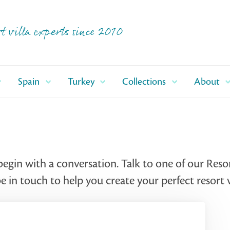
t villa experts since 2010
Spain
Turkey
Collections
About
begin with a conversation. Talk to one of our Reso
 in touch to help you create your perfect resort v