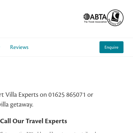
Reviews
Enquire
rt Villa Experts on 01625 865071 or
illa getaway.
Call Our Travel Experts