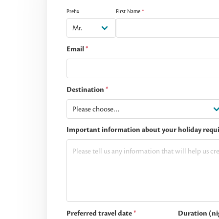
Prefix
First Name
*
Email
*
Destination
*
Important information about your holiday requ
Preferred travel date
*
Duration (ni