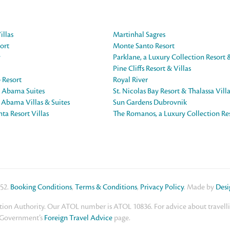
illas
Martinhal Sagres
ort
Monte Santo Resort
y
Parklane, a Luxury Collection Resort 
Pine Cliffs Resort & Villas
 Resort
Royal River
e Abama Suites
St. Nicolas Bay Resort & Thalassa Vill
e Abama Villas & Suites
Sun Gardens Dubrovnik
ta Resort Villas
The Romanos, a Luxury Collection Re
552.
Booking Conditions
,
Terms & Conditions
,
Privacy Policy
. Made by
Des
ion Authority. Our ATOL number is ATOL 10836. For advice about travelling
K Government’s
Foreign Travel Advice
page.