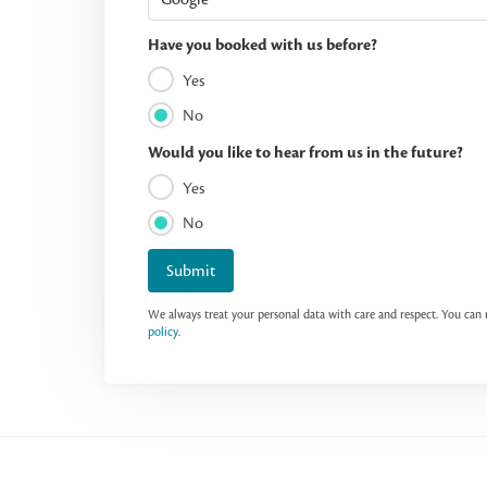
Have you booked with us before?
Yes
No
Would you like to hear from us in the future?
Yes
No
Submit
We always treat your personal data with care and respect. You ca
policy
.