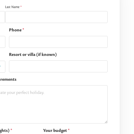
Last Name
*
Phone
*
Resort or villa (if known)
irements
ghts)
*
Your budget
*