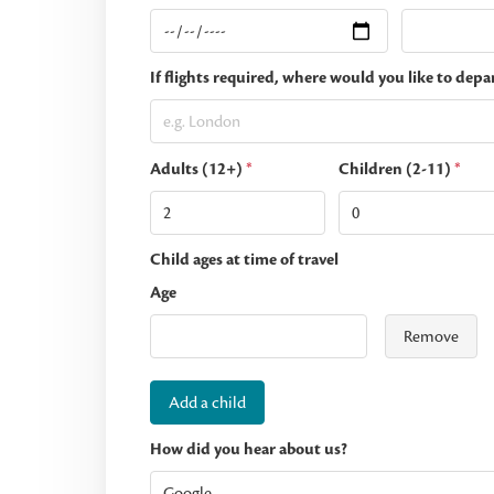
If flights required, where would you like to depa
Adults (12+)
*
Children (2-11)
*
Child ages at time of travel
Age
Remove
Add a child
How did you hear about us?