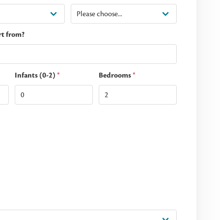
rt from?
Infants (0-2)
*
Bedrooms
*