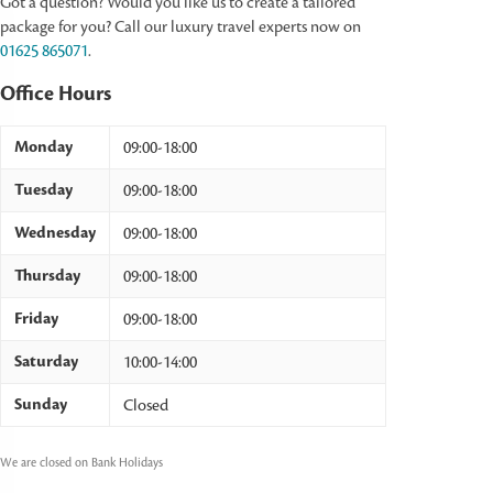
Got a question? Would you like us to create a tailored
package for you? Call our luxury travel experts now on
01625 865071
.
Office Hours
Monday
09:00-18:00
Tuesday
09:00-18:00
Wednesday
09:00-18:00
Thursday
09:00-18:00
Friday
09:00-18:00
Saturday
10:00-14:00
Sunday
Closed
We are closed on Bank Holidays