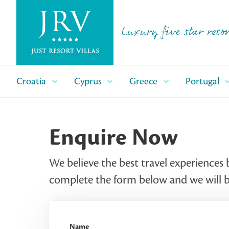
Luxury five star resor
Croatia
Cyprus
Greece
Portugal
Enquire Now
We believe the best travel experiences 
complete the form below and we will be
Name