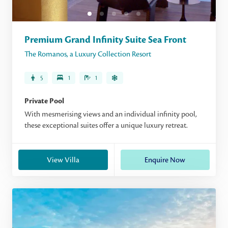
Premium Grand Infinity Suite Sea Front
The Romanos, a Luxury Collection Resort
5
1
1
Private Pool
With mesmerising views and an individual infinity pool,
these exceptional suites offer a unique luxury retreat.
View Villa
Enquire Now