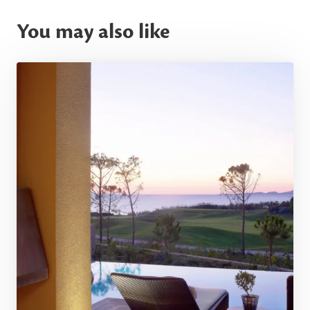
You may also like