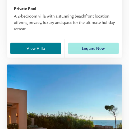
Private Pool
A 2-bedroom villa with a stunning beachfront location
offering privacy, luxury and space for the ultimate holiday
retreat.
View Villa
Enquire Now