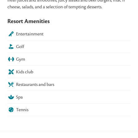
cheese, salads, and a selection of tempting desserts.
Resort Amenities
Entertainment
Golf
Gym
Kids club
Restaurants and bars
Spa
Tennis