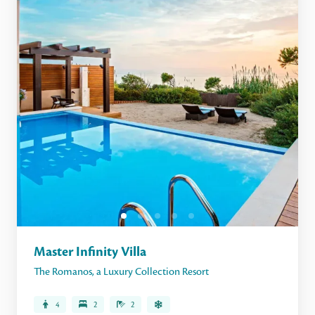
Master Infinity Villa
The Romanos, a Luxury Collection Resort
4
2
2