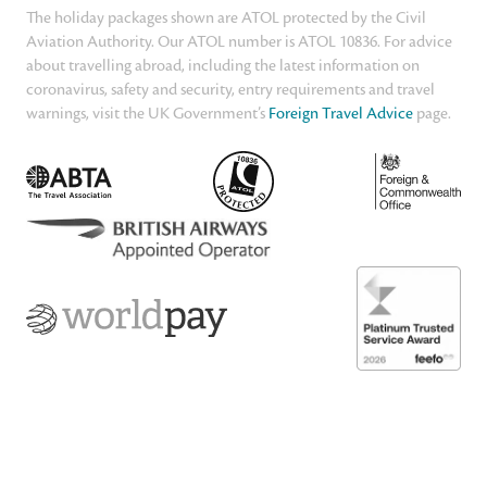
The holiday packages shown are ATOL protected by the Civil
Aviation Authority. Our ATOL number is ATOL 10836. For advice
about travelling abroad, including the latest information on
coronavirus, safety and security, entry requirements and travel
warnings, visit the UK Government’s
Foreign Travel Advice
page.