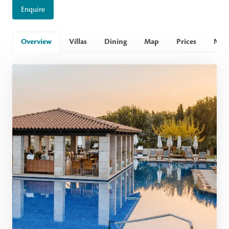
Enquire
Overview
Villas
Dining
Map
Prices
Nee