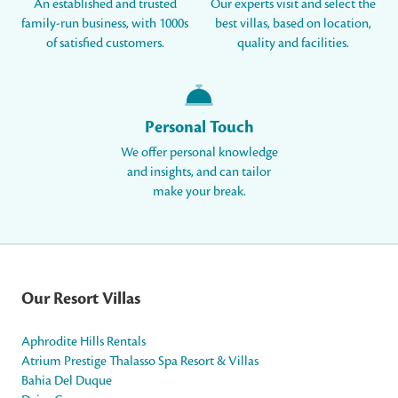
An established and trusted
Our experts visit and select the
family-run business, with 1000s
best villas, based on location,
of satisfied customers.
quality and facilities.
Personal Touch
We offer personal knowledge
and insights, and can tailor
make your break.
Our Resort Villas
Aphrodite Hills Rentals
Atrium Prestige Thalasso Spa Resort & Villas
Bahia Del Duque