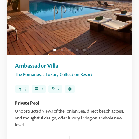
Ambassador Villa
The Romanos, a Luxury Collection Resort
5
2
2
Private Pool
Unobstructed views of the Ionian Sea, direct beach access,
and thoughtful design, offer luxury living on a whole new
level.