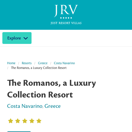
Explore
Home
Resorts
Greece
Costa Navarino
The Romanos, a Luxury Collection Resort
The Romanos, a Luxury
Collection Resort
Costa Navarino
,
Greece