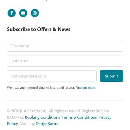
Subscribe to Offers & News
Submit
We treat your personal data with care and respect.
Find out more
.
© 2026 Just Resorts Ltd. All rights reserved. Registration No.
07337552.
Booking Conditions
,
Terms & Conditions
,
Privacy
Policy
. Made by
DesignKarma
.