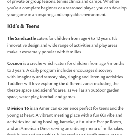
of private or group lessons, tennis clinics and camps. Whether
you're a complete beginner or a seasoned player, you can develop
your game in an inspiring and enjoyable environment.
Kid's & Teens
The Sandcastle
caters for children from age 4 to 12 years. It's
innovative design and wide range of activities and play areas
make it extremely popular with families.
Cocoon
is a creche which caters for children from age 4 months
to 3 years. A daily program includes encourages discovery
with imaginary and sensory play, singing and listening activities.
Toddlers will love exploring the different zones including the
theatre space and scientific area, as well as an outdoor garden
space, water play, football and games.
Division 16
is an American experience perfect for teens and the
young at heart. A vibrant meeting place with a fun 60s vibe and
activities including bowling, karaoke, a futuristic Escape Room,
and an American Diner serving an enticing menu of milkshakes,
fresh juices and smoothies, juicy steaks and beef burgers, mac n