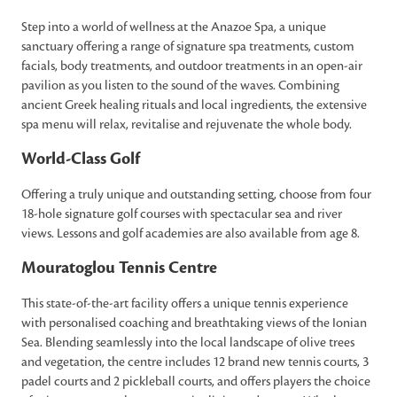
Step into a world of wellness at the Anazoe Spa, a unique
sanctuary offering a range of signature spa treatments, custom
facials, body treatments, and outdoor treatments in an open-air
pavilion as you listen to the sound of the waves. Combining
ancient Greek healing rituals and local ingredients, the extensive
spa menu will relax, revitalise and rejuvenate the whole body.
World-Class Golf
Offering a truly unique and outstanding setting, choose from four
18-hole signature golf courses with spectacular sea and river
views. Lessons and golf academies are also available from age 8.
Mouratoglou Tennis Centre
This state-of-the-art facility offers a unique tennis experience
with personalised coaching and breathtaking views of the Ionian
Sea. Blending seamlessly into the local landscape of olive trees
and vegetation, the centre includes 12 brand new tennis courts, 3
padel courts and 2 pickleball courts, and offers players the choice