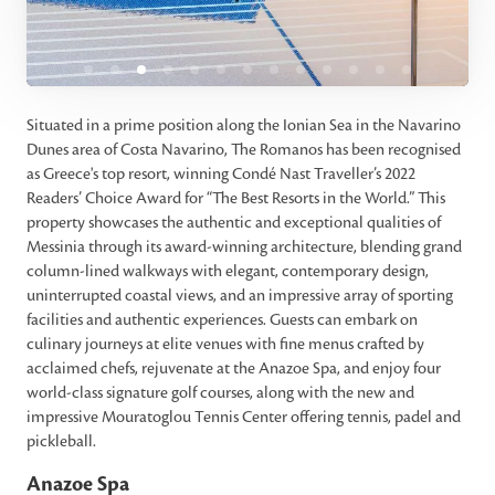
Situated in a prime position along the Ionian Sea in the Navarino
Dunes area of Costa Navarino, The Romanos has been recognised
as Greece's top resort, winning Condé Nast Traveller’s 2022
Readers’ Choice Award for “The Best Resorts in the World.” This
property showcases the authentic and exceptional qualities of
Messinia through its award-winning architecture, blending grand
column-lined walkways with elegant, contemporary design,
uninterrupted coastal views, and an impressive array of sporting
facilities and authentic experiences. Guests can embark on
culinary journeys at elite venues with fine menus crafted by
acclaimed chefs, rejuvenate at the Anazoe Spa, and enjoy four
world-class signature golf courses, along with the new and
impressive Mouratoglou Tennis Center offering tennis, padel and
pickleball.
Anazoe Spa