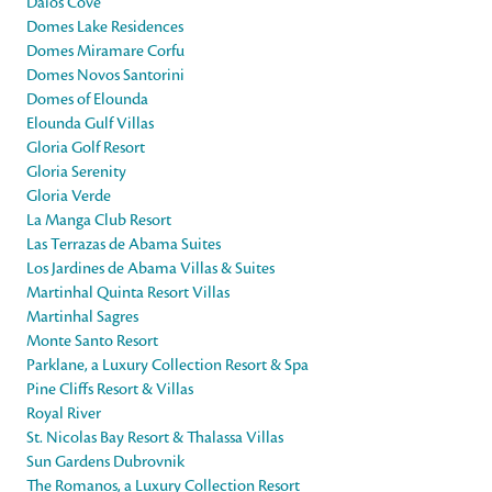
Daios Cove
Domes Lake Residences
Domes Miramare Corfu
Domes Novos Santorini
Domes of Elounda
Elounda Gulf Villas
Gloria Golf Resort
Gloria Serenity
Gloria Verde
La Manga Club Resort
Las Terrazas de Abama Suites
Los Jardines de Abama Villas & Suites
Martinhal Quinta Resort Villas
Martinhal Sagres
Monte Santo Resort
Parklane, a Luxury Collection Resort & Spa
Pine Cliffs Resort & Villas
Royal River
St. Nicolas Bay Resort & Thalassa Villas
Sun Gardens Dubrovnik
The Romanos, a Luxury Collection Resort