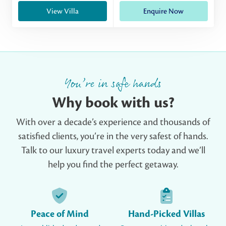
View Villa
Enquire Now
You’re in safe hands
Why book with us?
With over a decade’s experience and thousands of
satisfied clients, you’re in the very safest of hands.
Talk to our luxury travel experts today and we’ll
help you find the perfect getaway.
Peace of Mind
Hand-Picked Villas