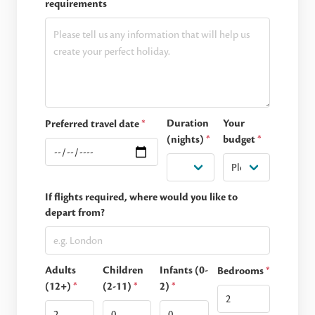
requirements
Duration
Your
Preferred travel date
*
(nights)
*
budget
*
If flights required, where would you like to
depart from?
Adults
Children
Infants (0-
Bedrooms
*
(12+)
*
(2-11)
*
2)
*