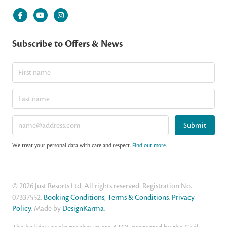
Subscribe to Offers & News
Submit
We treat your personal data with care and respect.
Find out more
.
© 2026 Just Resorts Ltd. All rights reserved. Registration No.
07337552.
Booking Conditions
,
Terms & Conditions
,
Privacy
Policy
. Made by
DesignKarma
.