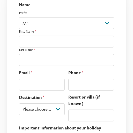
Name
Prefix
First Name
*
Last Name
*
Email
*
Phone
*
Resort or villa (if
Destination
*
known)
Important information about your holiday