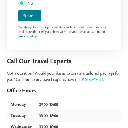
No
Submit
We always treat your personal data with care and respect. You can
read more about why and how we store your personal data in our
privacy policy
.
Call Our Travel Experts
Got a question? Would you like us to create a tailored package for
you? Call our luxury travel experts now on
01625 865071
.
Office Hours
Monday
09:00-18:00
Tuesday
09:00-18:00
Wednesday
09:00-18:00