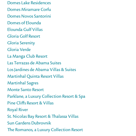
Domes Lake Residences
Domes Miramare Corfu
Domes Novos Santorini
Domes of Elounda
Elounda Gulf Villas
Gloria Golf Resort
Gloria Serenity
Gloria Verde
La Manga Club Resort
Las Terrazas de Abama Suites
Los Jardines de Abama Villas & Suites
Martinhal Quinta Resort Villas
Martinhal Sagres
Monte Santo Resort
Parklane, a Luxury Collection Resort & Spa
Pine Cliffs Resort & Villas
Royal River
St. Nicolas Bay Resort & Thalassa Villas
Sun Gardens Dubrovnik
The Romanos, a Luxury Collection Resort