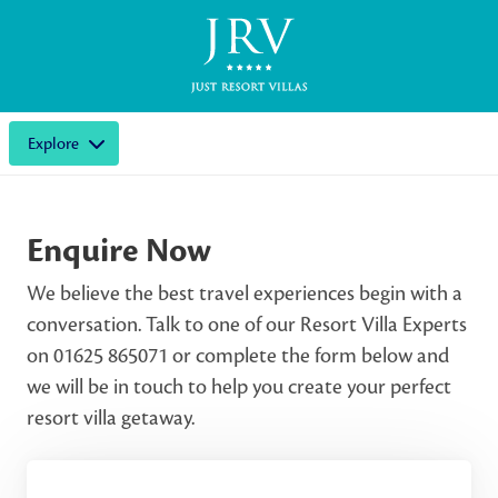
Explore
Enquire Now
We believe the best travel experiences begin with a
conversation. Talk to one of our Resort Villa Experts
on 01625 865071 or complete the form below and
we will be in touch to help you create your perfect
resort villa getaway.