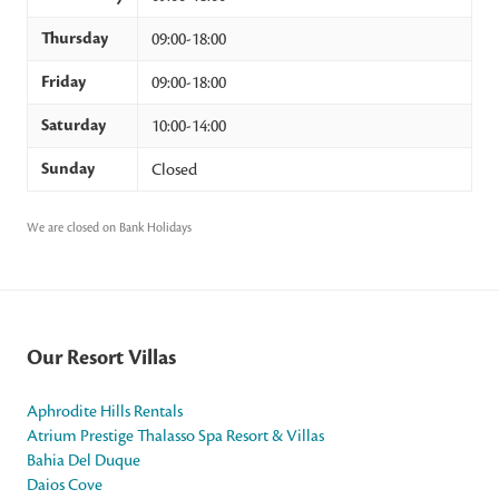
Thursday
09:00-18:00
Friday
09:00-18:00
Saturday
10:00-14:00
Sunday
Closed
We are closed on Bank Holidays
Our Resort Villas
Aphrodite Hills Rentals
Atrium Prestige Thalasso Spa Resort & Villas
Bahia Del Duque
Daios Cove