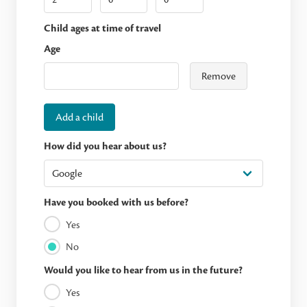
Child ages at time of travel
Age
Remove
Add a child
How did you hear about us?
Have you booked with us before?
Yes
No
Would you like to hear from us in the future?
Yes