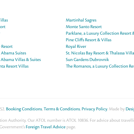
illas
Martinhal Sagres
ort
Monte Santo Resort
y
Parklane, a Luxury Collection Resort 
Pine Cliffs Resort & Villas
 Resort
Royal River
e Abama Suites
St. Nicolas Bay Resort & Thalassa Vill
e Abama Villas & Suites
Sun Gardens Dubrovnik
ta Resort Villas
The Romanos, a Luxury Collection Re
552.
Booking Conditions
,
Terms & Conditions
,
Privacy Policy
. Made by
Des
ion Authority. Our ATOL number is ATOL 10836. For advice about travelling
K Government’s
Foreign Travel Advice
page.