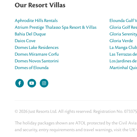
Our Resort Villas
Aphrodite Hills Rentals
Elounda Gulf V
Atrium Prestige Thalasso Spa Resort & Villas
Gloria Golf Res
Bahia Del Duque
Gloria Serenit
Daios Cove
Gloria Verde
Domes Lake Residences
La Manga Club
Domes Miramare Corfu
Las Terrazas d
Domes Novos Santorini
Los Jardines d
Domes of Elounda
Martinhal Quin
© 2026 Just Resorts Ltd. All rights reserved. Registration No. 07337
The holiday packages shown are ATOL protected by the Civil Aviat
and security, entry requirements and travel warnings, visit the U