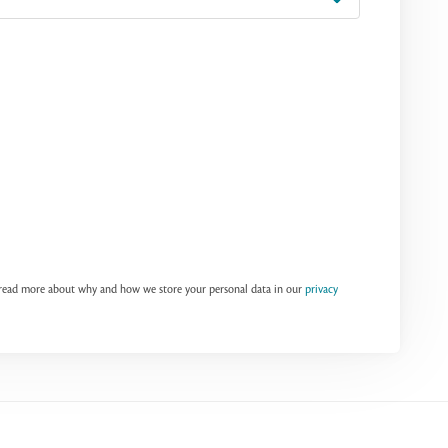
n read more about why and how we store your personal data in our
privacy