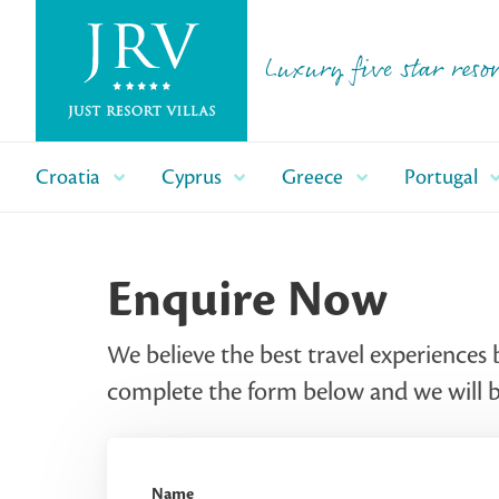
Luxury five star resor
Croatia
Cyprus
Greece
Portugal
Enquire Now
We believe the best travel experiences 
complete the form below and we will be
Name