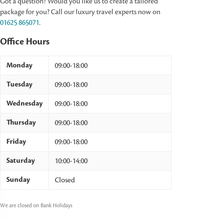
Got a question? Would you like us to create a tailored
package for you? Call our luxury travel experts now on
01625 865071
.
Office Hours
Monday
09:00-18:00
Tuesday
09:00-18:00
Wednesday
09:00-18:00
Thursday
09:00-18:00
Friday
09:00-18:00
Saturday
10:00-14:00
Sunday
Closed
We are closed on Bank Holidays