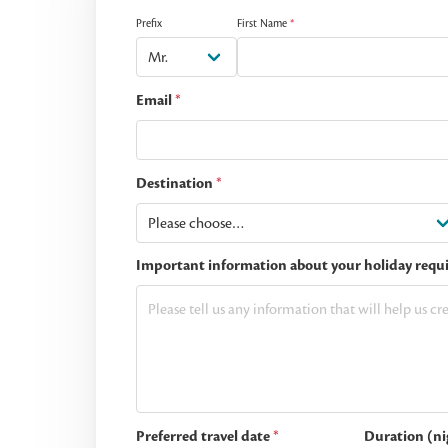
Prefix
First Name
*
Email
*
Destination
*
Important information about your holiday requ
Preferred travel date
*
Duration (ni