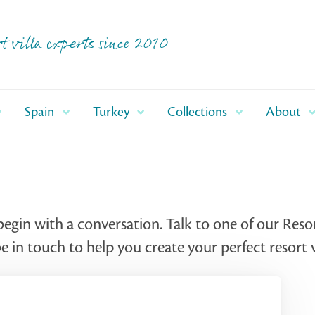
t villa experts since 2010
Spain
Turkey
Collections
About
begin with a conversation. Talk to one of our Reso
 in touch to help you create your perfect resort v