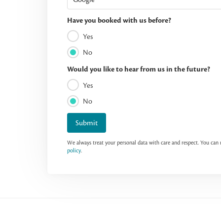
Have you booked with us before?
Yes
No
Would you like to hear from us in the future?
Yes
No
Submit
We always treat your personal data with care and respect. You ca
policy
.