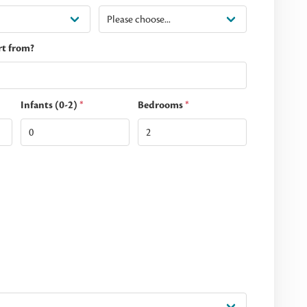
rt from?
Infants (0-2)
*
Bedrooms
*