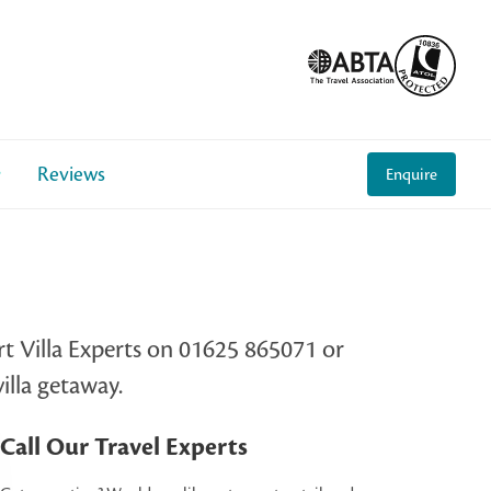
Reviews
Enquire
rt Villa Experts on 01625 865071 or
illa getaway.
Call Our Travel Experts