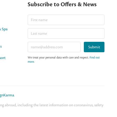
Subscribe to Offers & News
& Spa
as
Submit
sort
We treat your personal data with care and respect.
Find out
more
.
ignKarma
.
 abroad, including the latest information on coronavirus, safety