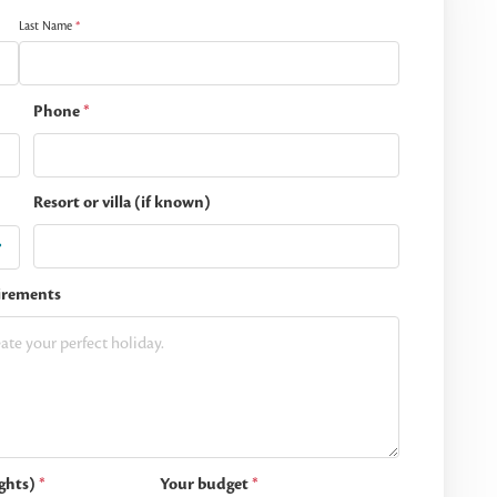
Last Name
*
Phone
*
Resort or villa (if known)
irements
ghts)
*
Your budget
*