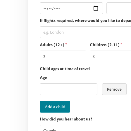
If flights required, where would you like to depa
Adults (12+)
*
Children (2-11)
*
Child ages at time of travel
Age
Remove
Add a child
How did you hear about us?