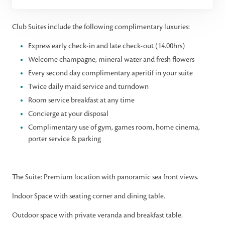
Club Suites include the following complimentary luxuries:
Express early check-in and late check-out (14.00hrs)
Welcome champagne, mineral water and fresh flowers
Every second day complimentary aperitif in your suite
Twice daily maid service and turndown
Room service breakfast at any time
Concierge at your disposal
Complimentary use of gym, games room, home cinema,
porter service & parking
The Suite: Premium location with panoramic sea front views.
Indoor Space with seating corner and dining table.
Outdoor space with private veranda and breakfast table.