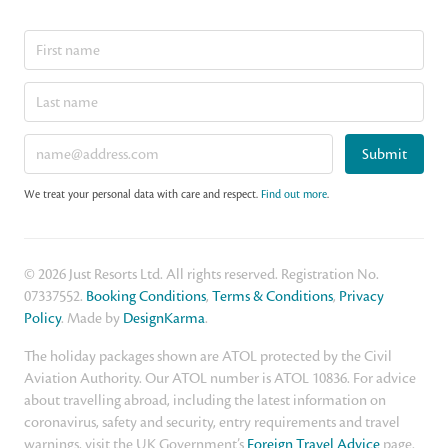
Submit
We treat your personal data with care and respect.
Find out more
.
© 2026 Just Resorts Ltd. All rights reserved. Registration No.
07337552.
Booking Conditions
,
Terms & Conditions
,
Privacy
Policy
. Made by
DesignKarma
.
The holiday packages shown are ATOL protected by the Civil
Aviation Authority. Our ATOL number is ATOL 10836. For advice
about travelling abroad, including the latest information on
coronavirus, safety and security, entry requirements and travel
warnings, visit the UK Government’s
Foreign Travel Advice
page.