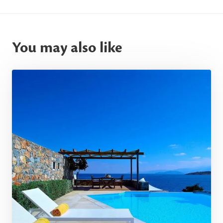
You may also like