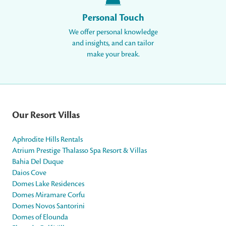
Personal Touch
We offer personal knowledge
and insights, and can tailor
make your break.
Our Resort Villas
Aphrodite Hills Rentals
Atrium Prestige Thalasso Spa Resort & Villas
Bahia Del Duque
Daios Cove
Domes Lake Residences
Domes Miramare Corfu
Domes Novos Santorini
Domes of Elounda