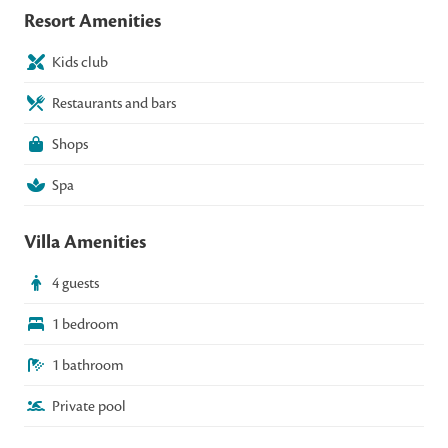
Resort Amenities
Kids club
Restaurants and bars
Shops
Spa
Villa Amenities
4 guests
1 bedroom
1 bathroom
Private pool