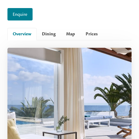
Enquire
Overview
Dining
Map
Prices