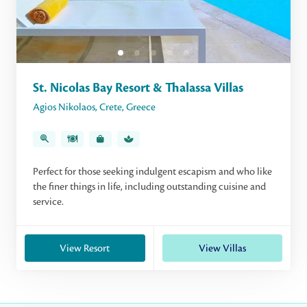
St. Nicolas Bay Resort & Thalassa Villas
Agios Nikolaos
,
Crete
,
Greece
Perfect for those seeking indulgent escapism and who like
the finer things in life, including outstanding cuisine and
service.
View Resort
View Villas