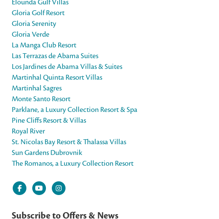
Elounda Gulf Villas
Gloria Golf Resort
Gloria Serenity
Gloria Verde
La Manga Club Resort
Las Terrazas de Abama Suites
Los Jardines de Abama Villas & Suites
Martinhal Quinta Resort Villas
Martinhal Sagres
Monte Santo Resort
Parklane, a Luxury Collection Resort & Spa
Pine Cliffs Resort & Villas
Royal River
St. Nicolas Bay Resort & Thalassa Villas
Sun Gardens Dubrovnik
The Romanos, a Luxury Collection Resort
Subscribe to Offers & News