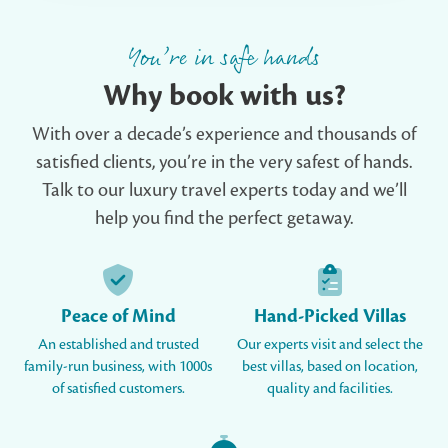
You’re in safe hands
Why book with us?
With over a decade’s experience and thousands of
satisfied clients, you’re in the very safest of hands.
Talk to our luxury travel experts today and we’ll
help you find the perfect getaway.
Peace of Mind
Hand-Picked Villas
An established and trusted
Our experts visit and select the
family-run business, with 1000s
best villas, based on location,
of satisfied customers.
quality and facilities.