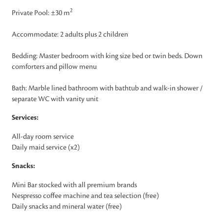
2
Private Pool: ±30 m
Accommodate: 2 adults plus 2 children
Bedding: Master bedroom with king size bed or twin beds. Down
comforters and pillow menu
Bath: Marble lined bathroom with bathtub and walk-in shower /
separate WC with vanity unit
Services:
All-day room service
Daily maid service (x2)
Snacks:
Mini Bar stocked with all premium brands
Nespresso coffee machine and tea selection (free)
Daily snacks and mineral water (free)