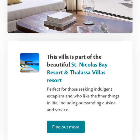
This villa is part of the
beautiful
St. Nicolas Bay
Resort & Thalassa Villas
resort
Perfect for those seeking indulgent
escapism and who like the finer things
in life, including outstanding cuisine
and service.
Find out more