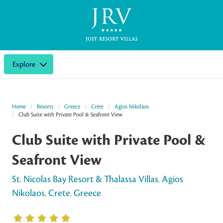
Explore
Home
Resorts
Greece
Crete
Agios Nikolaos
Club Suite with Private Pool & Seafront View
Club Suite with Private Pool &
Seafront View
St. Nicolas Bay Resort & Thalassa Villas
,
Agios
Nikolaos
,
Crete
,
Greece