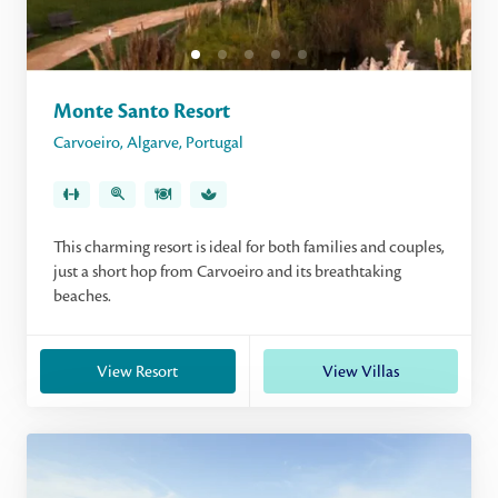
Monte Santo Resort
Carvoeiro
,
Algarve
,
Portugal
This charming resort is ideal for both families and couples,
just a short hop from Carvoeiro and its breathtaking
beaches.
View Resort
View Villas