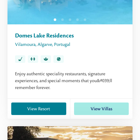
Domes Lake Residences
Vilamoura
,
Algarve
,
Portugal
Enjoy authentic speciality restaurants, signature
experiences, and special moments that you&#039;ll
remember forever.
View Resort
View Villas