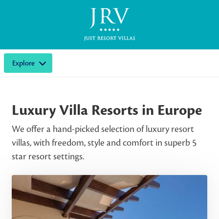
Explore
Luxury Villa Resorts in Europe
We offer a hand-picked selection of luxury resort
villas, with freedom, style and comfort in superb 5
star resort settings.