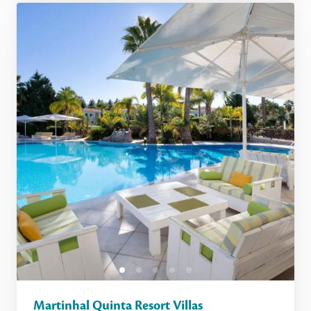
Martinhal Quinta Resort Villas