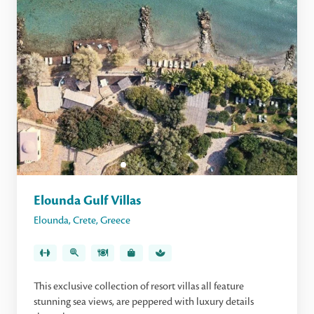
Elounda Gulf Villas
Elounda
,
Crete
,
Greece
This exclusive collection of resort villas all feature
stunning sea views, are peppered with luxury details