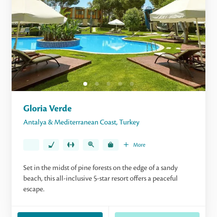
Gloria Verde
Antalya & Mediterranean Coast
,
Turkey
More
Set in the midst of pine forests on the edge of a sandy
beach, this all-inclusive 5-star resort offers a peaceful
escape.