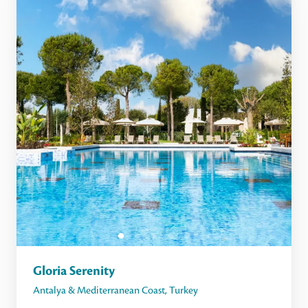
Gloria Serenity
Antalya & Mediterranean Coast
,
Turkey