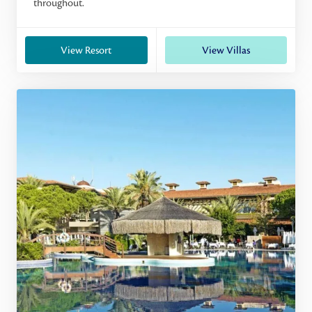
throughout.
View Resort
View Villas