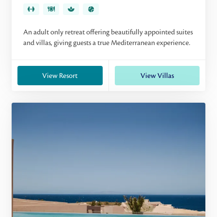
An adult only retreat offering beautifully appointed suites
and villas, giving guests a true Mediterranean experience.
View Resort
View Villas