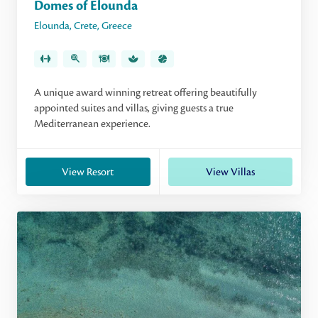
Domes of Elounda
Elounda
,
Crete
,
Greece
A unique award winning retreat offering beautifully
appointed suites and villas, giving guests a true
Mediterranean experience.
View Resort
View Villas