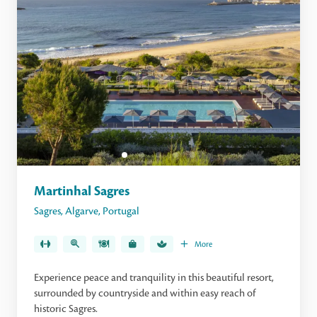
Martinhal Sagres
Sagres
,
Algarve
,
Portugal
More
Experience peace and tranquility in this beautiful resort,
surrounded by countryside and within easy reach of
historic Sagres.