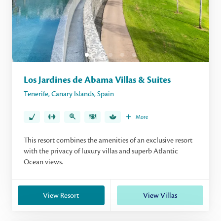
Los Jardines de Abama Villas & Suites
Tenerife
,
Canary Islands
,
Spain
More
This resort combines the amenities of an exclusive resort
with the privacy of luxury villas and superb Atlantic
Ocean views.
View Resort
View Villas