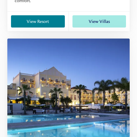
comfort.
View Resort
View Villas