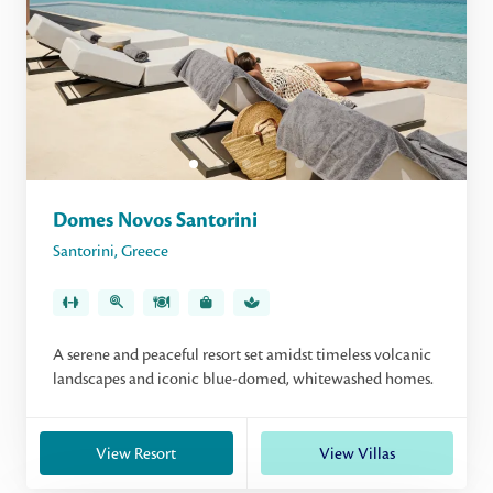
Domes Novos Santorini
Santorini
,
Greece
A serene and peaceful resort set amidst timeless volcanic
landscapes and iconic blue-domed, whitewashed homes.
View Resort
View Villas