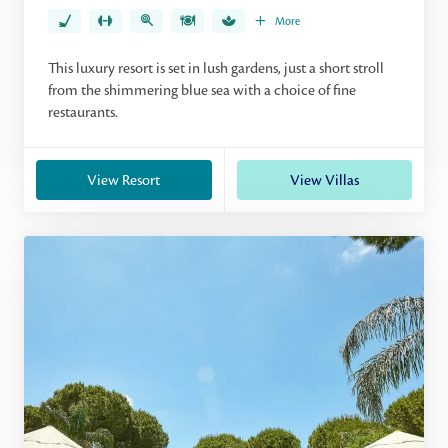
More
This luxury resort is set in lush gardens, just a short stroll
from the shimmering blue sea with a choice of fine
restaurants.
View Resort
View Villas