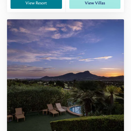
View Resort
View Villas