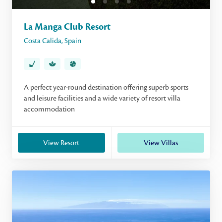
La Manga Club Resort
Costa Calida
,
Spain
A perfect year-round destination offering superb sports
and leisure facilities and a wide variety of resort villa
accommodation
View Resort
View Villas