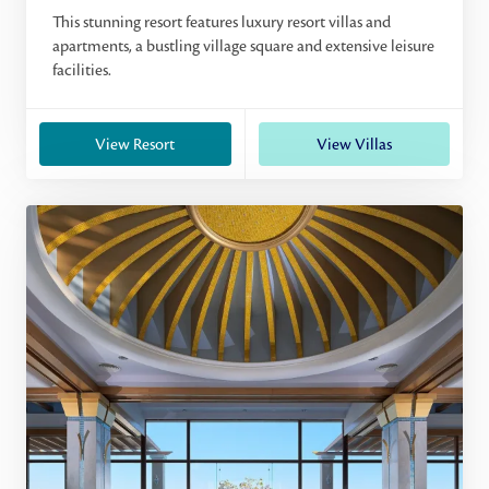
This stunning resort features luxury resort villas and
apartments, a bustling village square and extensive leisure
facilities.
View Resort
View Villas