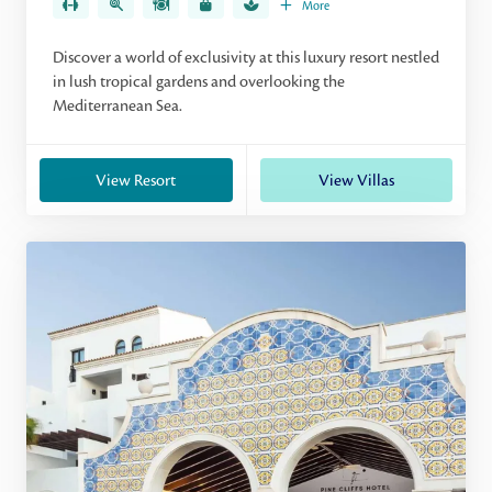
More
Discover a world of exclusivity at this luxury resort nestled
in lush tropical gardens and overlooking the
Mediterranean Sea.
View Resort
View Villas