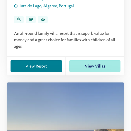
Quinta do Lago
,
Algarve
,
Portugal
An all-round family villa resort that is superb value for
money and a great choice for families with children of all
ages.
View Resort
View Villas