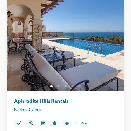
Aphrodite Hills Rentals
Paphos
,
Cyprus
More