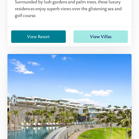
Surrounded by lush gardens and palm trees, these luxury
residences enjoy superb views over the glistening sea and
golf course.
View Resort
View Villas