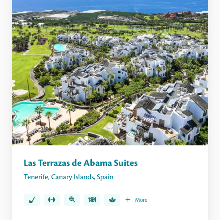
Las Terrazas de Abama Suites
Tenerife
,
Canary Islands
,
Spain
More