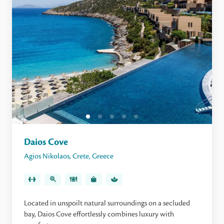
Daios Cove
Agios Nikolaos
,
Crete
,
Greece
Located in unspoilt natural surroundings on a secluded
bay, Daios Cove effortlessly combines luxury with