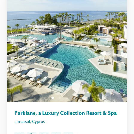
Parklane, a Luxury Collection Resort & Spa
Limassol
,
Cyprus