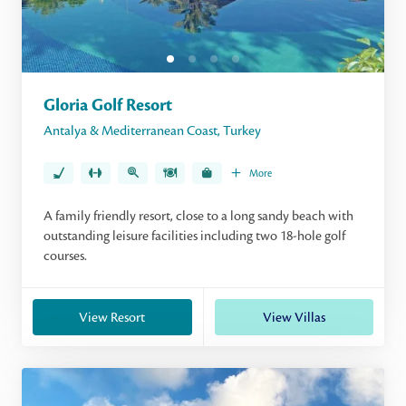
Gloria Golf Resort
Antalya & Mediterranean Coast
,
Turkey
More
A family friendly resort, close to a long sandy beach with
outstanding leisure facilities including two 18-hole golf
courses.
View Resort
View Villas