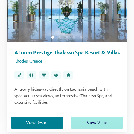
Atrium Prestige Thalasso Spa Resort & Villas
Rhodes
,
Greece
A luxury hideaway directly on Lachania beach with
spectacular sea views, an impressive Thalasso Spa, and
extensive facilities.
View Resort
View Villas