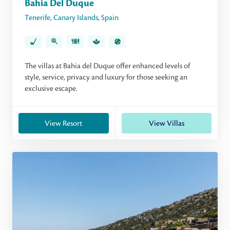
Bahia Del Duque
Tenerife
,
Canary Islands
,
Spain
The villas at Bahia del Duque offer enhanced levels of
style, service, privacy and luxury for those seeking an
exclusive escape.
View Resort
View Villas