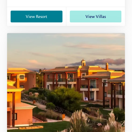
View Resort
View Villas