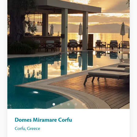
Domes Miramare Corfu
Corfu
,
Greece