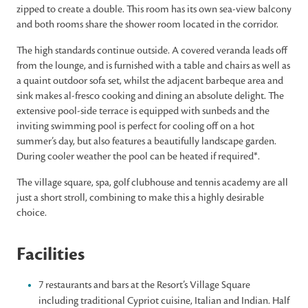
zipped to create a double. This room has its own sea-view balcony
and both rooms share the shower room located in the corridor.
The high standards continue outside. A covered veranda leads off
from the lounge, and is furnished with a table and chairs as well as
a quaint outdoor sofa set, whilst the adjacent barbeque area and
sink makes al-fresco cooking and dining an absolute delight. The
extensive pool-side terrace is equipped with sunbeds and the
inviting swimming pool is perfect for cooling off on a hot
summer’s day, but also features a beautifully landscape garden.
During cooler weather the pool can be heated if required*.
The village square, spa, golf clubhouse and tennis academy are all
just a short stroll, combining to make this a highly desirable
choice.
Facilities
7 restaurants and bars at the Resort’s Village Square
including traditional Cypriot cuisine, Italian and Indian. Half