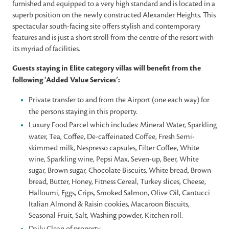
furnished and equipped to a very high standard and is located in a
superb position on the newly constructed Alexander Heights. This
spectacular south-facing site offers stylish and contemporary
features and is just a short stroll from the centre of the resort with
its myriad of facilities.
Guests staying in Elite category villas will benefit from the
following ‘Added Value Services’:
Private transfer to and from the Airport (one each way) for
the persons staying in this property.
Luxury Food Parcel which includes: Mineral Water, Sparkling
water, Tea, Coffee, De-caffeinated Coffee, Fresh Semi-
skimmed milk, Nespresso capsules, Filter Coffee, White
wine, Sparkling wine, Pepsi Max, Seven-up, Beer, White
sugar, Brown sugar, Chocolate Biscuits, White bread, Brown
bread, Butter, Honey, Fitness Cereal, Turkey slices, Cheese,
Halloumi, Eggs, Crips, Smoked Salmon, Olive Oil, Cantucci
Italian Almond & Raisin cookies, Macaroon Biscuits,
Seasonal Fruit, Salt, Washing powder, Kitchen roll.
Daily Clean of property.