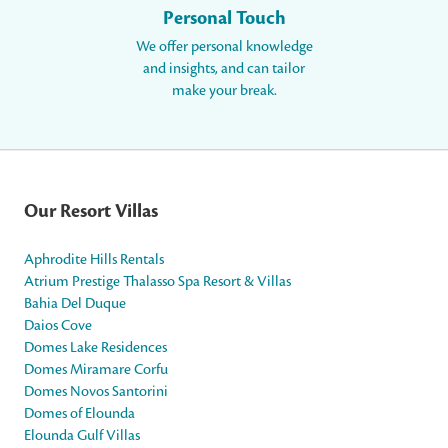
Personal Touch
We offer personal knowledge
and insights, and can tailor
make your break.
Our Resort Villas
Aphrodite Hills Rentals
Atrium Prestige Thalasso Spa Resort & Villas
Bahia Del Duque
Daios Cove
Domes Lake Residences
Domes Miramare Corfu
Domes Novos Santorini
Domes of Elounda
Elounda Gulf Villas