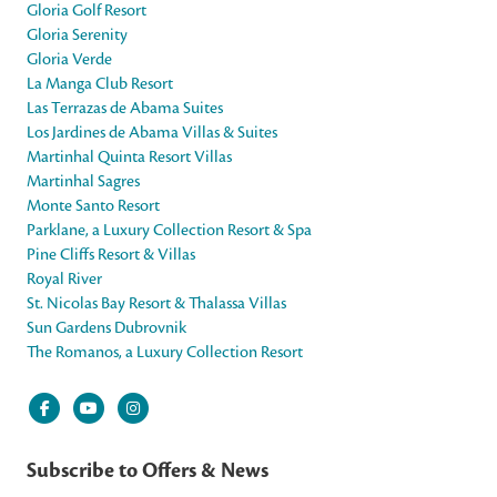
Gloria Golf Resort
Gloria Serenity
Gloria Verde
La Manga Club Resort
Las Terrazas de Abama Suites
Los Jardines de Abama Villas & Suites
Martinhal Quinta Resort Villas
Martinhal Sagres
Monte Santo Resort
Parklane, a Luxury Collection Resort & Spa
Pine Cliffs Resort & Villas
Royal River
St. Nicolas Bay Resort & Thalassa Villas
Sun Gardens Dubrovnik
The Romanos, a Luxury Collection Resort
Subscribe to Offers & News