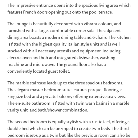
The impressive entrance opens into the spacious living area which
features French doors opening out onto the pool terrace.
The lounge is beautifully decorated with vibrant colours, and
furnished with a large, comfortable corner sofa. The adjacent
dining area boasts a modern dining table and 6 chairs. The kitchen
is fitted with the highest quality Italian style units and is well
stocked with all necessary utensils and equipment, including
electric oven and hob and integrated dishwasher, washing
machine and microwave. The ground floor also has a
conveniently located guest toilet.
The marble staircase leads up to the three spacious bedrooms.
The elegant master bedroom suite features parquet flooring, a
king size bed and a private balcony offering extensive sea views.
The en-suite bathroom is fitted with twin wash basins in a marble
vanity unit, and bath/shower combination.
The second bedroom is equally stylish with a rustic feel, offering a
double bed which can be unzipped to create twin beds. The third
bedroom is set-up as a twin but like the previous room can also be