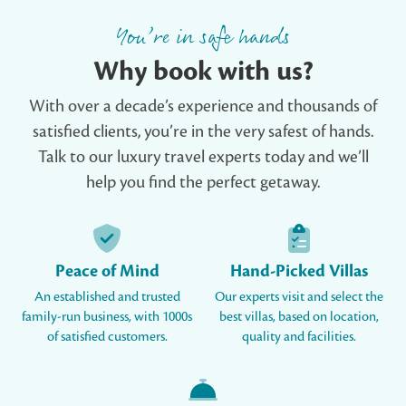
You’re in safe hands
Why book with us?
With over a decade’s experience and thousands of
satisfied clients, you’re in the very safest of hands.
Talk to our luxury travel experts today and we’ll
help you find the perfect getaway.
Peace of Mind
Hand-Picked Villas
An established and trusted
Our experts visit and select the
family-run business, with 1000s
best villas, based on location,
of satisfied customers.
quality and facilities.