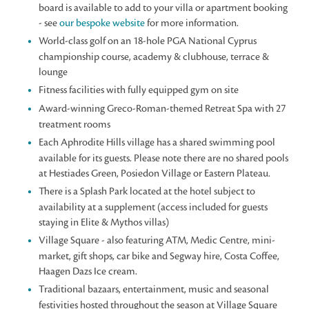
board is available to add to your villa or apartment booking
- see
our bespoke website
for more information.
World-class golf on an 18-hole PGA National Cyprus
championship course, academy & clubhouse, terrace &
lounge
Fitness facilities with fully equipped gym on site
Award-winning Greco-Roman-themed Retreat Spa with 27
treatment rooms
Each Aphrodite Hills village has a shared swimming pool
available for its guests. Please note there are no shared pools
at Hestiades Green, Posiedon Village or Eastern Plateau.
There is a Splash Park located at the hotel subject to
availability at a supplement (access included for guests
staying in Elite & Mythos villas)
Village Square - also featuring ATM, Medic Centre, mini-
market, gift shops, car bike and Segway hire, Costa Coffee,
Haagen Dazs Ice cream.
Traditional bazaars, entertainment, music and seasonal
festivities hosted throughout the season at Village Square