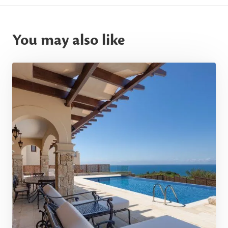
You may also like