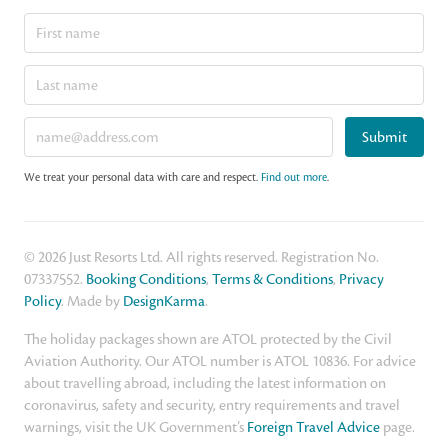
Submit
We treat your personal data with care and respect.
Find out more
.
© 2026 Just Resorts Ltd. All rights reserved. Registration No.
07337552.
Booking Conditions
,
Terms & Conditions
,
Privacy
Policy
. Made by
DesignKarma
.
The holiday packages shown are ATOL protected by the Civil
Aviation Authority. Our ATOL number is ATOL 10836. For advice
about travelling abroad, including the latest information on
coronavirus, safety and security, entry requirements and travel
warnings, visit the UK Government’s
Foreign Travel Advice
page.