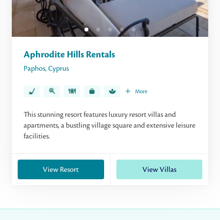
Aphrodite Hills Rentals
Paphos
,
Cyprus
More
This stunning resort features luxury resort villas and
apartments, a bustling village square and extensive leisure
facilities.
View Resort
View Villas