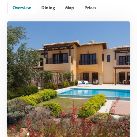
Overview
Dining
Map
Prices