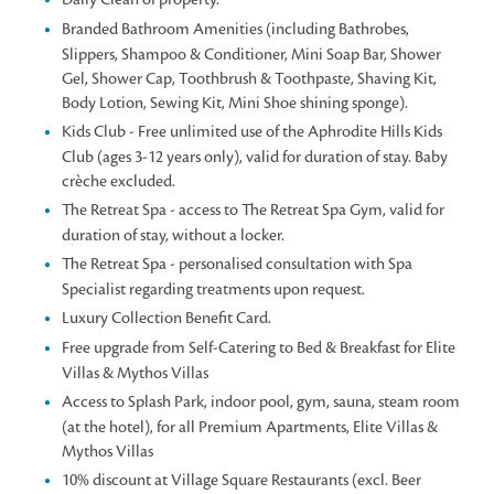
Branded Bathroom Amenities (including Bathrobes,
Slippers, Shampoo & Conditioner, Mini Soap Bar, Shower
Gel, Shower Cap, Toothbrush & Toothpaste, Shaving Kit,
Body Lotion, Sewing Kit, Mini Shoe shining sponge).
Kids Club - Free unlimited use of the Aphrodite Hills Kids
Club (ages 3-12 years only), valid for duration of stay. Baby
crèche excluded.
The Retreat Spa - access to The Retreat Spa Gym, valid for
duration of stay, without a locker.
The Retreat Spa - personalised consultation with Spa
Specialist regarding treatments upon request.
Luxury Collection Benefit Card.
Free upgrade from Self-Catering to Bed & Breakfast for Elite
Villas & Mythos Villas
Access to Splash Park, indoor pool, gym, sauna, steam room
(at the hotel), for all Premium Apartments, Elite Villas &
Mythos Villas
10% discount at Village Square Restaurants (excl. Beer