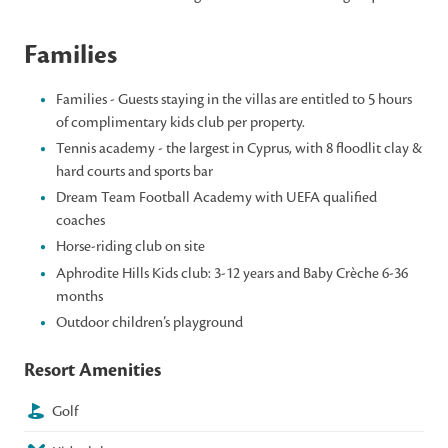
Families
Families - Guests staying in the villas are entitled to 5 hours
of complimentary kids club per property.
Tennis academy - the largest in Cyprus, with 8 floodlit clay &
hard courts and sports bar
Dream Team Football Academy with UEFA qualified
coaches
Horse-riding club on site
Aphrodite Hills Kids club: 3-12 years and Baby Crèche 6-36
months
Outdoor children’s playground
Resort Amenities
Golf