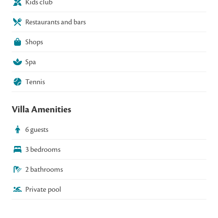
Kids club
Restaurants and bars
Shops
Spa
Tennis
Villa Amenities
6 guests
3 bedrooms
2 bathrooms
Private pool