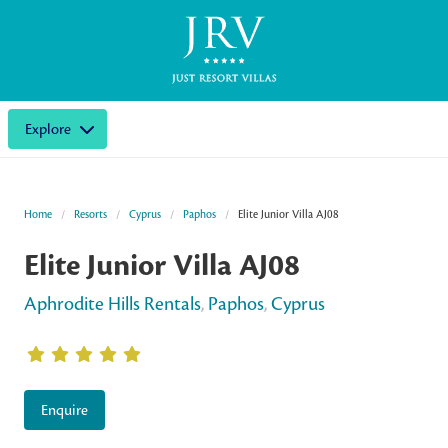
Explore
Home
Resorts
Cyprus
Paphos
Elite Junior Villa AJ08
Elite Junior Villa AJ08
Aphrodite Hills Rentals
,
Paphos
,
Cyprus
Enquire