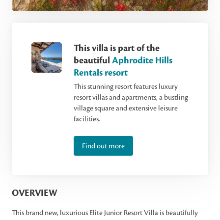
This villa is part of the
beautiful
Aphrodite Hills
Rentals resort
This stunning resort features luxury
resort villas and apartments, a bustling
village square and extensive leisure
facilities.
Find out more
OVERVIEW
This brand new, luxurious Elite Junior Resort Villa is beautifully