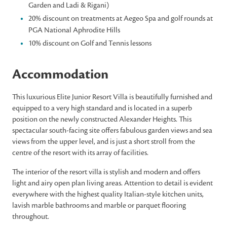
Garden and Ladi & Rigani)
20% discount on treatments at Aegeo Spa and golf rounds at
PGA National Aphrodite Hills
10% discount on Golf and Tennis lessons
Accommodation
This luxurious Elite Junior Resort Villa is beautifully furnished and
equipped to a very high standard and is located in a superb
position on the newly constructed Alexander Heights. This
spectacular south-facing site offers fabulous garden views and sea
views from the upper level, and is just a short stroll from the
centre of the resort with its array of facilities.
The interior of the resort villa is stylish and modern and offers
light and airy open plan living areas. Attention to detail is evident
everywhere with the highest quality Italian-style kitchen units,
lavish marble bathrooms and marble or parquet flooring
throughout.