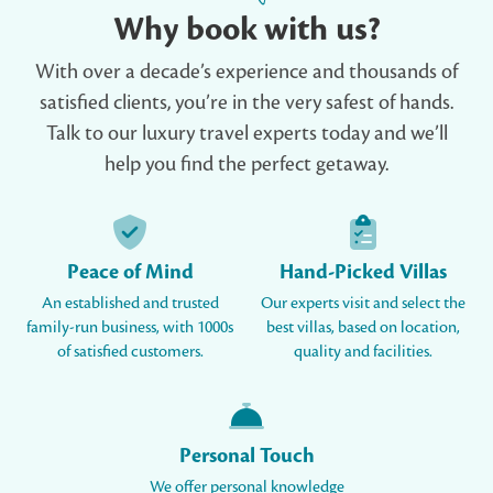
Why book with us?
With over a decade’s experience and thousands of
satisfied clients, you’re in the very safest of hands.
Talk to our luxury travel experts today and we’ll
help you find the perfect getaway.
Peace of Mind
Hand-Picked Villas
An established and trusted
Our experts visit and select the
family-run business, with 1000s
best villas, based on location,
of satisfied customers.
quality and facilities.
Personal Touch
We offer personal knowledge