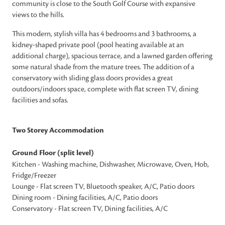
community is close to the South Golf Course with expansive
views to the hills.
This modern, stylish villa has 4 bedrooms and 3 bathrooms, a
kidney-shaped private pool (pool heating available at an
additional charge), spacious terrace, and a lawned garden offering
some natural shade from the mature trees. The addition of a
conservatory with sliding glass doors provides a great
outdoors/indoors space, complete with flat screen TV, dining
facilities and sofas.
Two Storey Accommodation
Ground Floor (split level)
Kitchen - Washing machine, Dishwasher, Microwave, Oven, Hob,
Fridge/Freezer
Lounge - Flat screen TV, Bluetooth speaker, A/C, Patio doors
Dining room - Dining facilities, A/C, Patio doors
Conservatory - Flat screen TV, Dining facilities, A/C