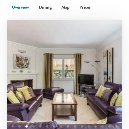
Overview
Dining
Map
Prices