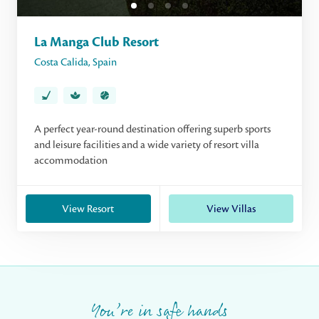
La Manga Club Resort
Costa Calida
,
Spain
A perfect year-round destination offering superb sports
and leisure facilities and a wide variety of resort villa
accommodation
View Resort
View Villas
You’re in safe hands