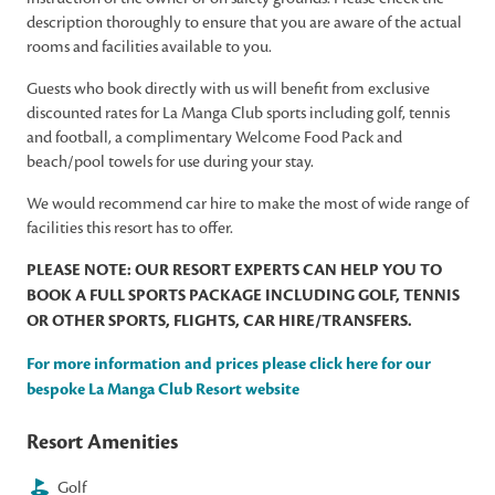
description thoroughly to ensure that you are aware of the actual
rooms and facilities available to you.
Guests who book directly with us will benefit from exclusive
discounted rates for La Manga Club sports including golf, tennis
and football, a complimentary Welcome Food Pack and
beach/pool towels for use during your stay.
We would recommend car hire to make the most of wide range of
facilities this resort has to offer.
PLEASE NOTE: OUR RESORT EXPERTS CAN HELP YOU TO
BOOK A FULL SPORTS PACKAGE INCLUDING GOLF, TENNIS
OR OTHER SPORTS, FLIGHTS, CAR HIRE/TRANSFERS.
For more information and prices please click here for our
bespoke La Manga Club Resort website
Resort Amenities
Golf