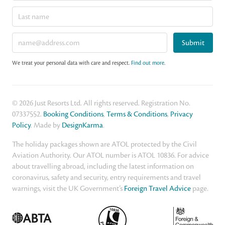
Submit
We treat your personal data with care and respect.
Find out more
.
© 2026 Just Resorts Ltd. All rights reserved. Registration No.
07337552.
Booking Conditions
,
Terms & Conditions
,
Privacy
Policy
. Made by
DesignKarma
.
The holiday packages shown are ATOL protected by the Civil
Aviation Authority. Our ATOL number is ATOL 10836. For advice
about travelling abroad, including the latest information on
coronavirus, safety and security, entry requirements and travel
warnings, visit the UK Government’s
Foreign Travel Advice
page.