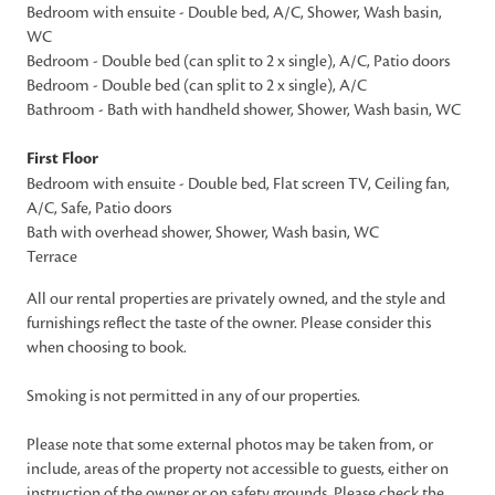
Bedroom with ensuite - Double bed, A/C, Shower, Wash basin,
WC
Bedroom - Double bed (can split to 2 x single), A/C, Patio doors
Bedroom - Double bed (can split to 2 x single), A/C
Bathroom - Bath with handheld shower, Shower, Wash basin, WC
First Floor
Bedroom with ensuite - Double bed, Flat screen TV, Ceiling fan,
A/C, Safe, Patio doors
Bath with overhead shower, Shower, Wash basin, WC
Terrace
All our rental properties are privately owned, and the style and
furnishings reflect the taste of the owner. Please consider this
when choosing to book.
Smoking is not permitted in any of our properties.
Please note that some external photos may be taken from, or
include, areas of the property not accessible to guests, either on
instruction of the owner or on safety grounds. Please check the