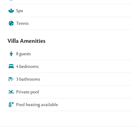
Spa
Tennis
Villa Amenities
8 guests
4 bedrooms
3 bathrooms
Private pool
Pool heating available