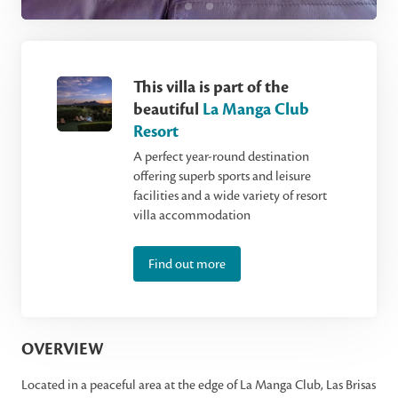
This villa is part of the
beautiful
La Manga Club
Resort
A perfect year-round destination
offering superb sports and leisure
facilities and a wide variety of resort
villa accommodation
Find out more
OVERVIEW
Located in a peaceful area at the edge of La Manga Club, Las Brisas