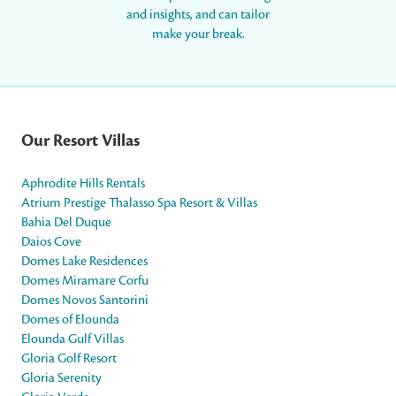
and insights, and can tailor
make your break.
Our Resort Villas
Aphrodite Hills Rentals
Atrium Prestige Thalasso Spa Resort & Villas
Bahia Del Duque
Daios Cove
Domes Lake Residences
Domes Miramare Corfu
Domes Novos Santorini
Domes of Elounda
Elounda Gulf Villas
Gloria Golf Resort
Gloria Serenity