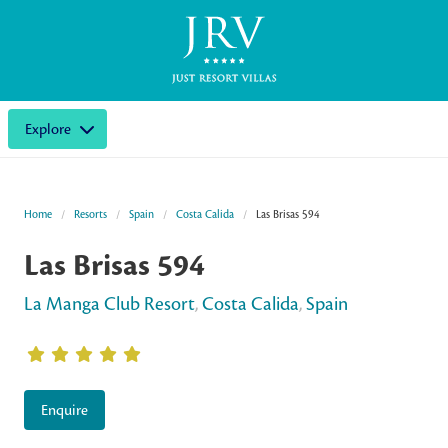
Explore
Home
Resorts
Spain
Costa Calida
Las Brisas 594
Las Brisas 594
La Manga Club Resort
,
Costa Calida
,
Spain
Enquire