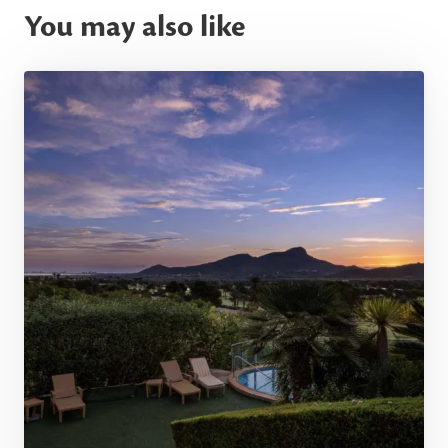
You may also like