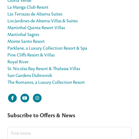
Gloria Verde
La Manga Club Resort
Las Terrazas de Abama Suites
Los Jardines de Abama Villas & Suites
Martinhal Quinta Resort Villas
Martinhal Sagres
Monte Santo Resort
Parklane, a Luxury Collection Resort & Spa
Pine Cliffs Resort & Villas
Royal River
St. Nicolas Bay Resort & Thalassa Villas
Sun Gardens Dubrovnik
The Romanos, a Luxury Collection Resort
Subscribe to Offers & News