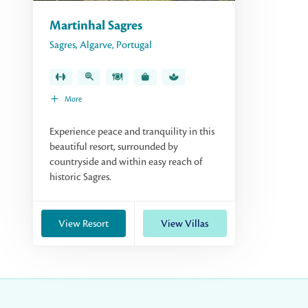
Martinhal Sagres
Sagres
,
Algarve
,
Portugal
More
Experience peace and tranquility in this
beautiful resort, surrounded by
countryside and within easy reach of
historic Sagres.
View Resort
View Villas