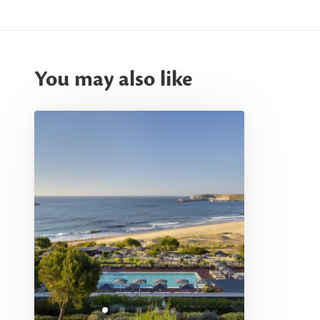
You may also like