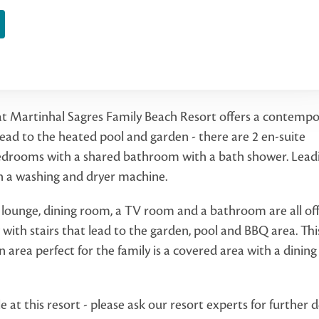
 at Martinhal Sagres Family Beach Resort offers a contemp
ad to the heated pool and garden - there are 2 en-suite
edrooms with a shared bathroom with a bath shower. Lead
th a washing and dryer machine.
n lounge, dining room, a TV room and a bathroom are all of
y with stairs that lead to the garden, pool and BBQ area. This
n area perfect for the family is a covered area with a dining
t this resort - please ask our resort experts for further de