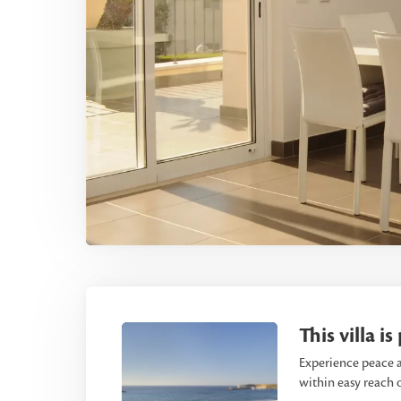
This villa i
Experience peace a
within easy reach o