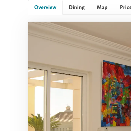
Overview
Dining
Map
Pric