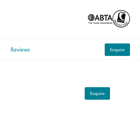
Reviews
Enquire
Enquire