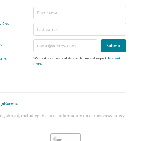
& Spa
as
Submit
sort
We treat your personal data with care and respect.
Find out
more
.
ignKarma
.
 abroad, including the latest information on coronavirus, safety