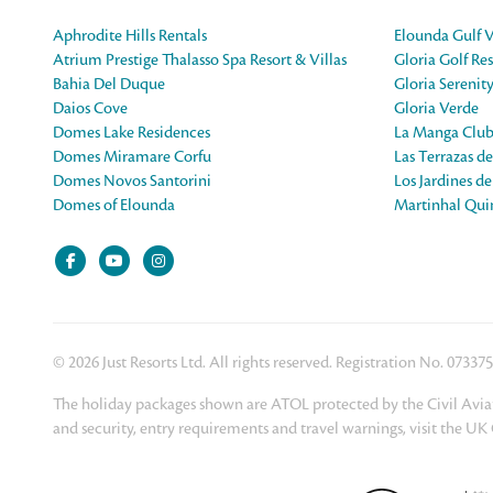
Aphrodite Hills Rentals
Elounda Gulf V
Atrium Prestige Thalasso Spa Resort & Villas
Gloria Golf Res
Bahia Del Duque
Gloria Serenit
Daios Cove
Gloria Verde
Domes Lake Residences
La Manga Club
Domes Miramare Corfu
Las Terrazas d
Domes Novos Santorini
Los Jardines d
Domes of Elounda
Martinhal Quin
© 2026 Just Resorts Ltd. All rights reserved. Registration No. 07337
The holiday packages shown are ATOL protected by the Civil Aviat
and security, entry requirements and travel warnings, visit the U