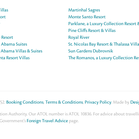
illas
Martinhal Sagres
ort
Monte Santo Resort
y
Parklane, a Luxury Collection Resort 
Pine Cliffs Resort & Villas
 Resort
Royal River
e Abama Suites
St. Nicolas Bay Resort & Thalassa Vill
e Abama Villas & Suites
Sun Gardens Dubrovnik
ta Resort Villas
The Romanos, a Luxury Collection Re
552.
Booking Conditions
,
Terms & Conditions
,
Privacy Policy
. Made by
Des
ion Authority. Our ATOL number is ATOL 10836. For advice about travelling
K Government’s
Foreign Travel Advice
page.