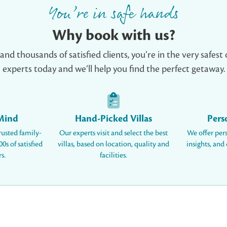
You’re in safe hands
Why book with us?
d thousands of satisfied clients, you’re in the very safest 
experts today and we’ll help you find the perfect getaway.
 Mind
Hand-Picked Villas
Pers
rusted family-
Our experts visit and select the best
We offer per
0s of satisfied
villas, based on location, quality and
insights, and
s.
facilities.