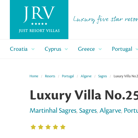
Luxury five star resor
Croatia
Cyprus
Greece
Portugal
Home
Resorts
Portugal
Algarve
Sagres
Luxury Villa No.
Luxury Villa No.2
Martinhal Sagres
,
Sagres
,
Algarve
,
Port