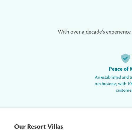
With over a decade’s experience an
Peace of
An established and t
run business, with 100
customer
Our Resort Villas