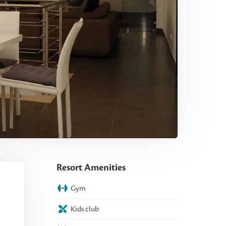
Resort Amenities
Gym
Kids club