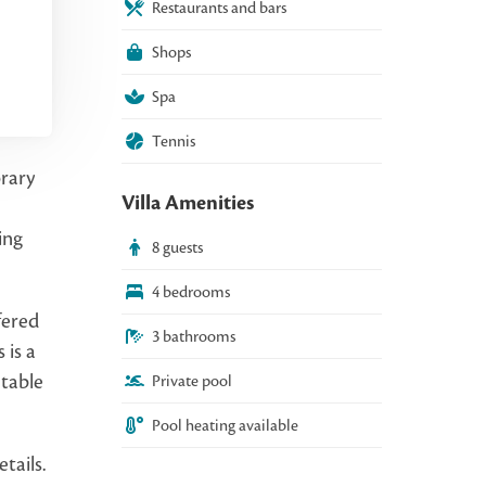
Restaurants and bars
Shops
Spa
Tennis
orary
Villa Amenities
ing
8 guests
4 bedrooms
fered
3 bathrooms
 is a
 table
Private pool
Pool heating available
tails.