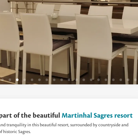
s part of the beautiful
Martinhal Sagres resort
nd tranquility in this beautiful resort, surrounded by countryside and
f historic Sagres.