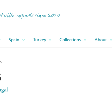
t villa experts since 2010
Spain
Turkey
Collections
About
25
5
ugal