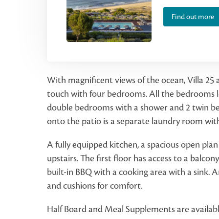
Find out more
With magnificent views of the ocean, Villa 25
touch with four bedrooms. All the bedrooms le
double bedrooms with a shower and 2 twin b
onto the patio is a separate laundry room wi
A fully equipped kitchen, a spacious open pla
upstairs. The first floor has access to a balcon
built-in BBQ with a cooking area with a sink. A
and cushions for comfort.
Half Board and Meal Supplements are available a