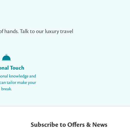
of hands. Talk to our luxury travel
onal Touch
sonal knowledge and
 can tailor make your
break.
Subscribe to Offers & News