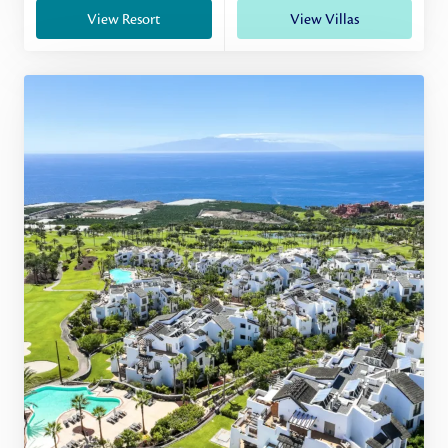
View Resort
View Villas