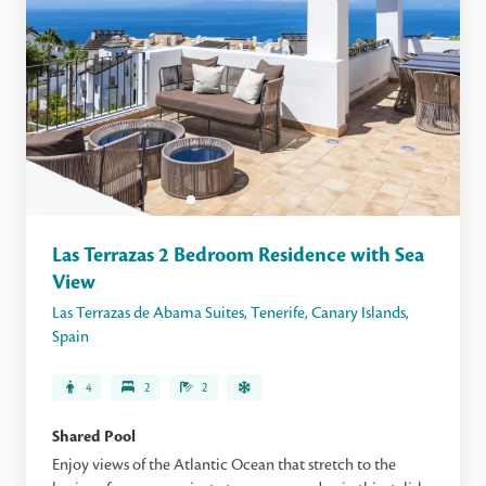
Las Terrazas 2 Bedroom Residence with Sea
View
Las Terrazas de Abama Suites
,
Tenerife
,
Canary Islands
,
Spain
4
2
2
Shared Pool
Enjoy views of the Atlantic Ocean that stretch to the