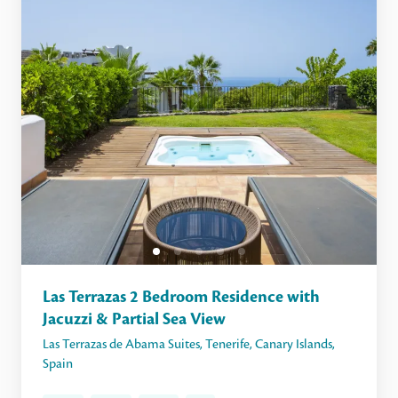
Las Terrazas 2 Bedroom Residence with
Jacuzzi & Partial Sea View
Las Terrazas de Abama Suites
,
Tenerife
,
Canary Islands
,
Spain