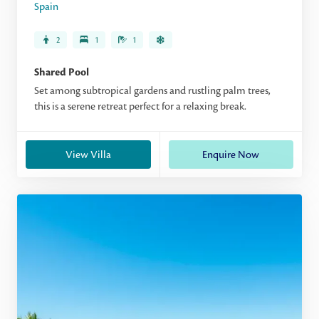
Spain
2
1
1
Shared Pool
Set among subtropical gardens and rustling palm trees,
this is a serene retreat perfect for a relaxing break.
View Villa
Enquire Now