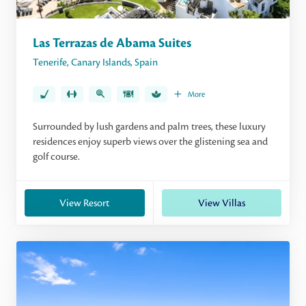
Las Terrazas de Abama Suites
Tenerife
,
Canary Islands
,
Spain
More
Surrounded by lush gardens and palm trees, these luxury
residences enjoy superb views over the glistening sea and
golf course.
View Resort
View Villas