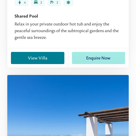
4
2
2
Shared Pool
Relax in your private outdoor hot tub and enjoy the
peaceful surroundings of the subtropical gardens and the
gentle sea breeze.
View Villa
Enquire Now