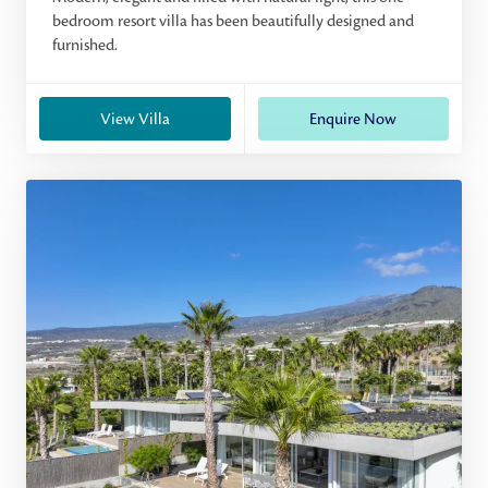
bedroom resort villa has been beautifully designed and
furnished.
View Villa
Enquire Now