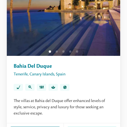
Bahia Del Duque
Tenerife
,
Canary Islands
,
Spain
The villas at Bahia del Duque offer enhanced levels of
style, service, privacy and luxury for those seeking an
exclusive escape.