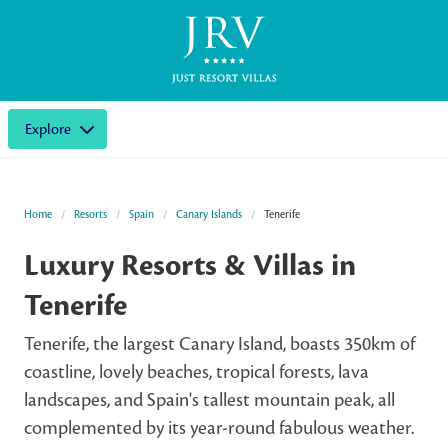
Explore
Home
Resorts
Spain
Canary Islands
Tenerife
Luxury Resorts & Villas in
Tenerife
Tenerife, the largest Canary Island, boasts 350km of
coastline, lovely beaches, tropical forests, lava
landscapes, and Spain's tallest mountain peak, all
complemented by its year-round fabulous weather.