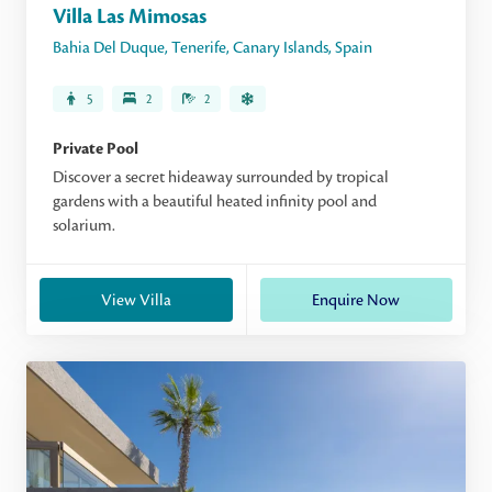
Villa Las Mimosas
Bahia Del Duque
,
Tenerife
,
Canary Islands
,
Spain
5
2
2
Private Pool
Discover a secret hideaway surrounded by tropical
gardens with a beautiful heated infinity pool and
solarium.
View Villa
Enquire Now