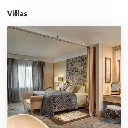
Villas