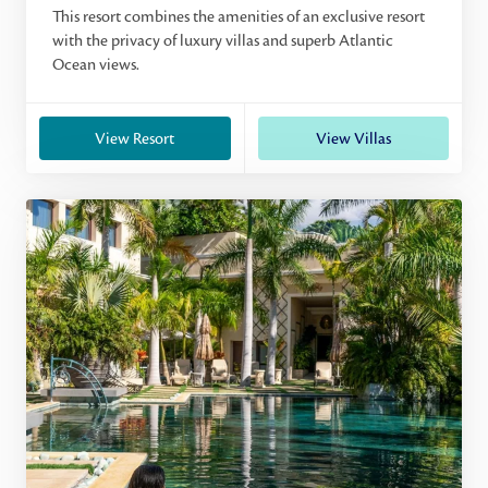
This resort combines the amenities of an exclusive resort
with the privacy of luxury villas and superb Atlantic
Ocean views.
View Resort
View Villas