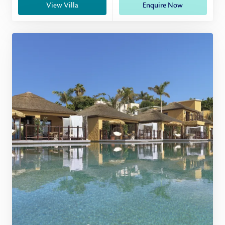
View Villa
Enquire Now