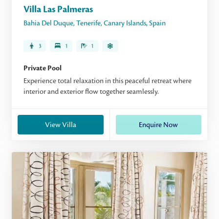
Villa Las Palmeras
Bahia Del Duque
,
Tenerife
,
Canary Islands
,
Spain
3
1
1
Private Pool
Experience total relaxation in this peaceful retreat where
interior and exterior flow together seamlessly.
View Villa
Enquire Now