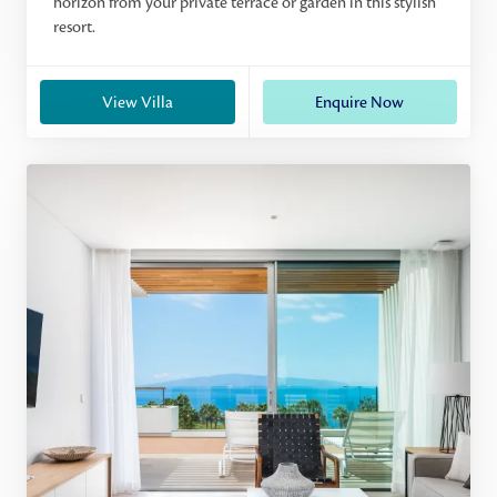
horizon from your private terrace or garden in this stylish
resort.
View Villa
Enquire Now