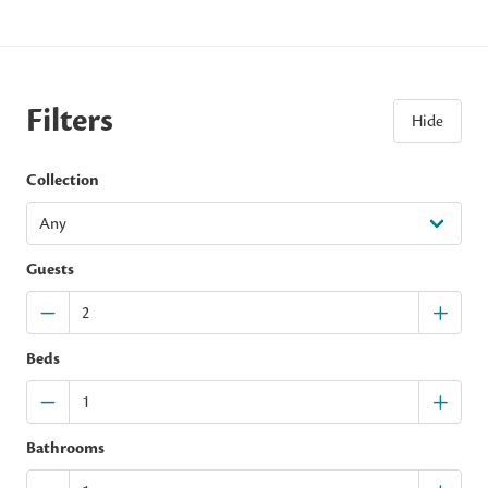
Filters
Hide
Collection
Guests
Beds
Bathrooms