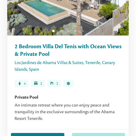
2 Bedroom Villa Del Tenis with Ocean Views
& Private Pool
Los Jardines de Abama Villas & Suites
,
Tenerife
,
Canary
Islands
,
Spain
4
2
2
Private Pool
An intimate retreat where you can enjoy peace and
tranquility in the exclusive surroundings of the Abama
Resort Tenerife.