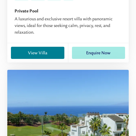
Private Pool
A luxurious and exclusive resort villa with panoramic
views, ideal for those seeking calm, privacy, rest, and
relaxation.
View Villa
Enquire Now