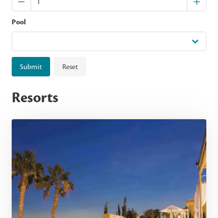
Pool
Submit
Reset
Resorts