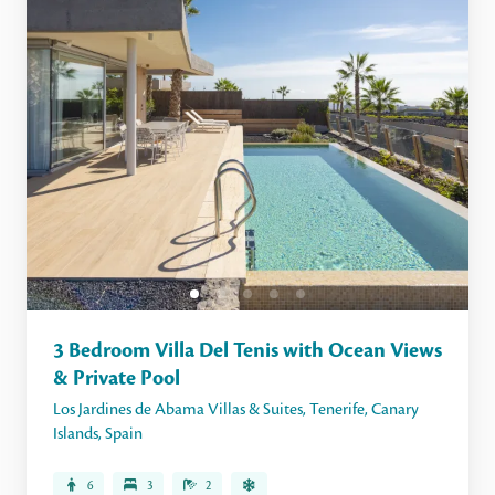
3 Bedroom Villa Del Tenis with Ocean Views
& Private Pool
Los Jardines de Abama Villas & Suites
,
Tenerife
,
Canary
Islands
,
Spain
6
3
2