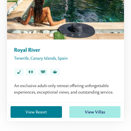
Royal River
Tenerife
,
Canary Islands
,
Spain
An exclusive adult-only retreat offering unforgettable
experiences, exceptional views, and outstanding service.
View Resort
View Villas