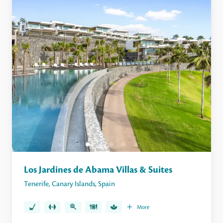
Los Jardines de Abama Villas & Suites
Tenerife
,
Canary Islands
,
Spain
More