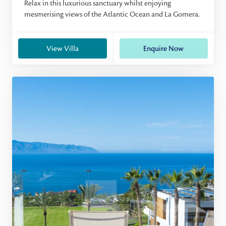
Relax in this luxurious sanctuary whilst enjoying
mesmerising views of the Atlantic Ocean and La Gomera.
View Villa
Enquire Now