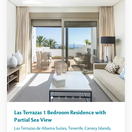
Las Terrazas 1 Bedroom Residence with
Partial Sea View
Las Terrazas de Abama Suites
,
Tenerife
,
Canary Islands
,