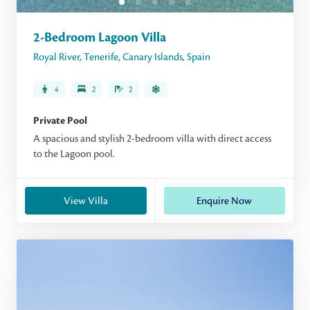
2-Bedroom Lagoon Villa
Royal River
,
Tenerife
,
Canary Islands
,
Spain
4
2
2
Private Pool
A spacious and stylish 2-bedroom villa with direct access
to the Lagoon pool.
View Villa
Enquire Now