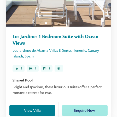
Los Jardines 1 Bedroom Suite with Ocean
Views
Los Jardines de Abama Villas & Suites
,
Tenerife
,
Canary
Islands
,
Spain
2
1
1
Shared Pool
Bright and spacious, these luxurious suites offer a perfect
romantic retreat for two.
View Villa
Enquire Now