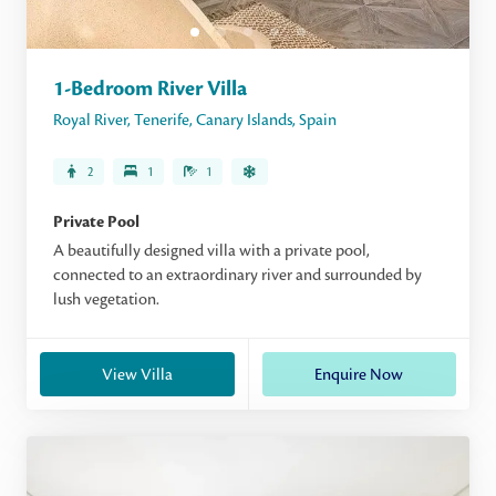
1-Bedroom River Villa
Royal River
,
Tenerife
,
Canary Islands
,
Spain
2
1
1
Private Pool
A beautifully designed villa with a private pool,
connected to an extraordinary river and surrounded by
lush vegetation.
View Villa
Enquire Now