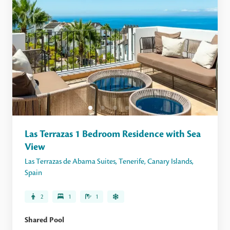
Las Terrazas 1 Bedroom Residence with Sea
View
Las Terrazas de Abama Suites
,
Tenerife
,
Canary Islands
,
Spain
2
1
1
Shared Pool