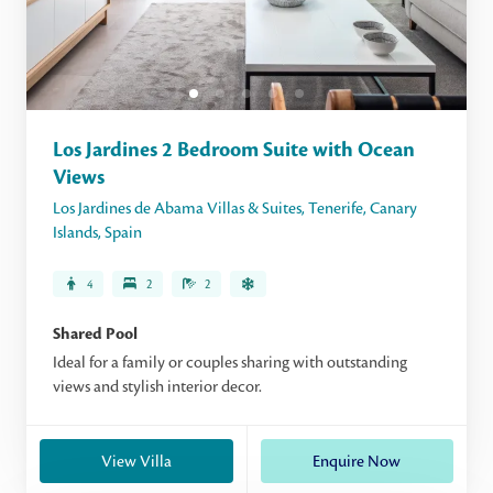
Los Jardines 2 Bedroom Suite with Ocean
Views
Los Jardines de Abama Villas & Suites
,
Tenerife
,
Canary
Islands
,
Spain
4
2
2
Shared Pool
Ideal for a family or couples sharing with outstanding
views and stylish interior decor.
View Villa
Enquire Now