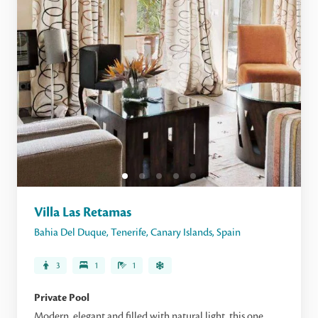
Villa Las Retamas
Bahia Del Duque
,
Tenerife
,
Canary Islands
,
Spain
3
1
1
Private Pool
Modern, elegant and filled with natural light, this one