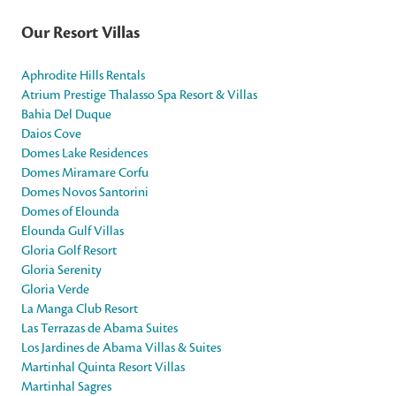
Our Resort Villas
Aphrodite Hills Rentals
Atrium Prestige Thalasso Spa Resort & Villas
Bahia Del Duque
Daios Cove
Domes Lake Residences
Domes Miramare Corfu
Domes Novos Santorini
Domes of Elounda
Elounda Gulf Villas
Gloria Golf Resort
Gloria Serenity
Gloria Verde
La Manga Club Resort
Las Terrazas de Abama Suites
Los Jardines de Abama Villas & Suites
Martinhal Quinta Resort Villas
Martinhal Sagres