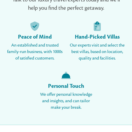
help you find the perfect getaway.
Peace of Mind
Hand-Picked Villas
An established and trusted
Our experts visit and select the
family-run business, with 1000s
best villas, based on location,
of satisfied customers.
quality and facilities.
Personal Touch
We offer personal knowledge
and insights, and can tailor
make your break.