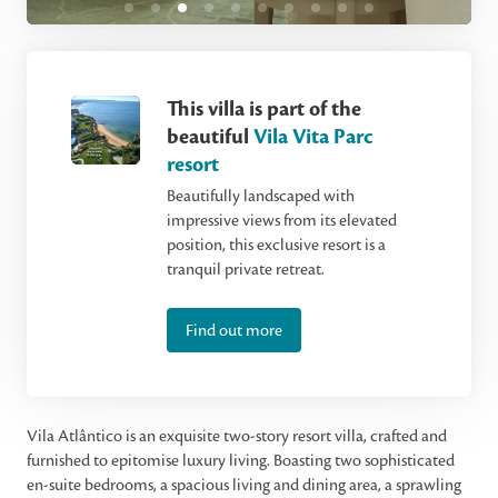
This villa is part of the
beautiful
Vila Vita Parc
resort
Beautifully landscaped with
impressive views from its elevated
position, this exclusive resort is a
tranquil private retreat.
Find out more
Vila Atlântico is an exquisite two-story resort villa, crafted and
furnished to epitomise luxury living. Boasting two sophisticated
en-suite bedrooms, a spacious living and dining area, a sprawling