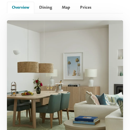
Overview
Dining
Map
Prices