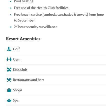
Pool heating
Free use of the Health Club facilities
Free beach service (sunbeds, sunshades & towels) from June
to September
24 hour security surveillance
Resort Amenities
Golf
Gym
Kids club
Restaurants and bars
Shops
Spa