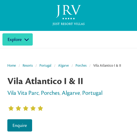
Explore
Home
Resorts
Portugal
Algarve
Porches
Vila Atlantico I & II
Vila Atlantico I & II
Vila Vita Parc
,
Porches
,
Algarve
,
Portugal
Enquire