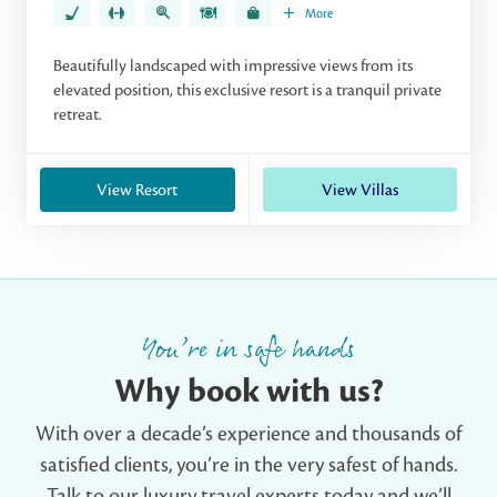
More
Beautifully landscaped with impressive views from its
elevated position, this exclusive resort is a tranquil private
retreat.
View Resort
View Villas
You’re in safe hands
Why book with us?
With over a decade’s experience and thousands of
satisfied clients, you’re in the very safest of hands.
Talk to our luxury travel experts today and we’ll