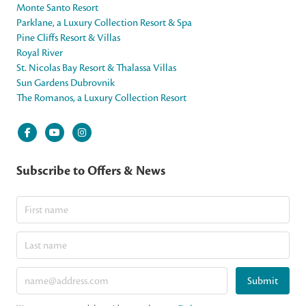
Monte Santo Resort
Parklane, a Luxury Collection Resort & Spa
Pine Cliffs Resort & Villas
Royal River
St. Nicolas Bay Resort & Thalassa Villas
Sun Gardens Dubrovnik
The Romanos, a Luxury Collection Resort
Subscribe to Offers & News
Submit