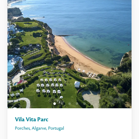
Vila Vita Parc
Porches
,
Algarve
,
Portugal