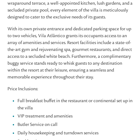
wraparound terrace, a well-appointed kitchen, lush gardens, and a
secluded private pool, every element of the villa is meticulously
designed to cater to the exclusive needs of its guests.
With its own private entrance and dedicated parking space for up
to two vehicles, Vila Atlântico grants its occupants access to an
array of amenities and services. Resort facilities include a state-of-
the-art gym and rejuvenating spa, gourmet restaurants, and direct
access to a secluded white beach. Furthermore, a complimentary
buggy service stands ready to whisk guests to any destination
within the resort at their leisure, ensuring a seamless and
memorable experience throughout their stay.
Price Inclusions:
Full breakfast buffet in the restaurant or continental set up in
the villa
VIP treatment and amenities
Butler Service on call
Daily housekeeping and turndown services