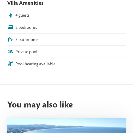
Villa Amenities
4 guests
2 bedrooms
3 bathrooms
Private pool
Pool heating available
You may also like