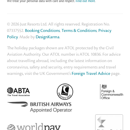
We treat your personal data with care and respect.
Find out more
.
© 2026 Just Resorts Ltd. All rights reserved. Registration No.
07337552.
Booking Conditions
,
Terms & Conditions
,
Privacy
Policy
. Made by
DesignKarma
.
The holiday packages shown are ATOL protected by the Civil
Aviation Authority. Our ATOL number is ATOL 10836. For advice
about travelling abroad, including the latest information on
coronavirus, safety and security, entry requirements and travel
warnings, visit the UK Government’s
Foreign Travel Advice
page.