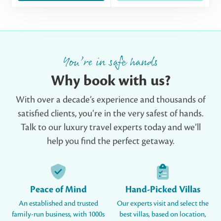
You’re in safe hands
Why book with us?
With over a decade’s experience and thousands of
satisfied clients, you’re in the very safest of hands.
Talk to our luxury travel experts today and we’ll
help you find the perfect getaway.
Peace of Mind
Hand-Picked Villas
An established and trusted
Our experts visit and select the
family-run business, with 1000s
best villas, based on location,