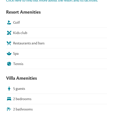
Click here to find out more about the resort and its facilities.
Resort Amenities
Golf
Kids club
Restaurants and bars
Spa
Tennis
Villa Amenities
5 guests
2 bedrooms
2 bathrooms