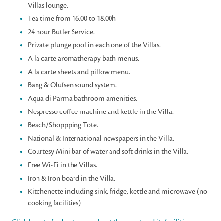
Villas lounge.
Tea time from 16.00 to 18.00h
24 hour Butler Service.
Private plunge pool in each one of the Villas.
A la carte aromatherapy bath menus.
A la carte sheets and pillow menu.
Bang & Olufsen sound system.
Aqua di Parma bathroom amenities.
Nespresso coffee machine and kettle in the Villa.
Beach/Shoppping Tote.
National & International newspapers in the Villa.
Courtesy Mini bar of water and soft drinks in the Villa.
Free Wi-Fi in the Villas.
Iron & Iron board in the Villa.
Kitchenette including sink, fridge, kettle and microwave (no
cooking facilities)