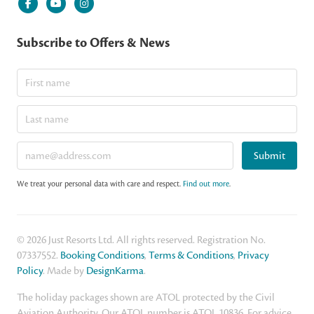
Subscribe to Offers & News
Submit
We treat your personal data with care and respect.
Find out more
.
© 2026 Just Resorts Ltd. All rights reserved. Registration No.
07337552.
Booking Conditions
,
Terms & Conditions
,
Privacy
Policy
. Made by
DesignKarma
.
The holiday packages shown are ATOL protected by the Civil
Aviation Authority. Our ATOL number is ATOL 10836. For advice