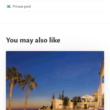
Private pool
You may also like