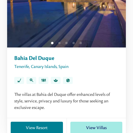
Bahia Del Duque
Tenerife
,
Canary Islands
,
Spain
The villas at Bahia del Duque offer enhanced levels of
style, service, privacy and luxury for those seeking an
exclusive escape.
View Resort
View Villas