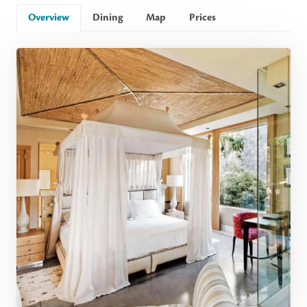
Overview
Dining
Map
Prices