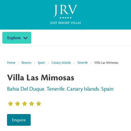
Explore
Home
Resorts
Spain
Canary Islands
Tenerife
Villa Las Mimosas
Villa Las Mimosas
Bahia Del Duque
,
Tenerife
,
Canary Islands
,
Spain
Enquire