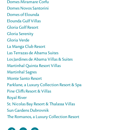
Domes Miramare Corfu
Domes Novos Santorini
Domes of Elounda
Elounda Gulf Villas
Gloria Golf Resort
Gloria Serenity
Gloria Verde
La Manga Club Resort
Las Terrazas de Abama Suites
Los Jardines de Abama Villas & Suites
Martinhal Quinta Resort Villas
Martinhal Sagres
Monte Santo Resort
Parklane, a Luxury Collection Resort & Spa
Pine Cliffs Resort & Villas
Royal River
St. Nicolas Bay Resort & Thalassa Villas
Sun Gardens Dubrovnik
The Romanos, a Luxury Collection Resort