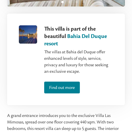
This villa is part of the
beautiful
Bahia Del Duque
resort
The villas at Bahia del Duque offer
enhanced levels of style, service,
privacy and luxury for those seeking
an exclusive escape.
Find out more
A grand entrance introduces you to the exclusive Villa Las
Mimosas, spread over one floor covering 440 sqm. With two
bedrooms, this resort villa can sleep up to 5 guests. The interior