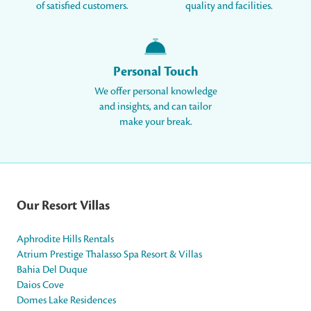
of satisfied customers.
quality and facilities.
Personal Touch
We offer personal knowledge
and insights, and can tailor
make your break.
Our Resort Villas
Aphrodite Hills Rentals
Atrium Prestige Thalasso Spa Resort & Villas
Bahia Del Duque
Daios Cove
Domes Lake Residences