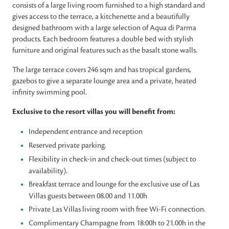
consists of a large living room furnished to a high standard and
gives access to the terrace, a kitchenette and a beautifully
designed bathroom with a large selection of Aqua di Parma
products. Each bedroom features a double bed with stylish
furniture and original features such as the basalt stone walls.
The large terrace covers 246 sqm and has tropical gardens,
gazebos to give a separate lounge area and a private, heated
infinity swimming pool.
Exclusive to the resort villas you will benefit from:
Independent entrance and reception
Reserved private parking.
Flexibility in check-in and check-out times (subject to
availability).
Breakfast terrace and lounge for the exclusive use of Las
Villas guests between 08.00 and 11.00h
Private Las Villas living room with free Wi-Fi connection.
Complimentary Champagne from 18:00h to 21.00h in the