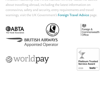
about travelling abroad, including the latest information on
coronavirus, safety and security, entry requirements and travel
warnings, visit the UK Government’s
Foreign Travel Advice
page.