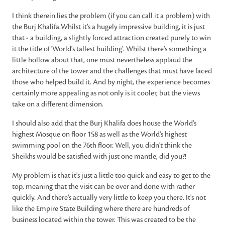
I think therein lies the problem (if you can call it a problem) with
the Burj Khalifa.Whilst it's a hugely impressive building, it is just
that - a building, a slightly forced attraction created purely to win
it the title of 'World's tallest building'. Whilst there's something a
little hollow about that, one must nevertheless applaud the
architecture of the tower and the challenges that must have faced
those who helped build it. And by night, the experience becomes
certainly more appealing as not only is it cooler, but the views
take on a different dimension.
I should also add that the Burj Khalifa does house the World's
highest Mosque on floor 158 as well as the World's highest
swimming pool on the 76th floor. Well, you didn't think the
Sheikhs would be satisfied with just one mantle, did you?!
My problem is that it's just a little too quick and easy to get to the
top, meaning that the visit can be over and done with rather
quickly. And there's actually very little to keep you there. It's not
like the Empire State Building where there are hundreds of
business located within the tower. This was created to be the