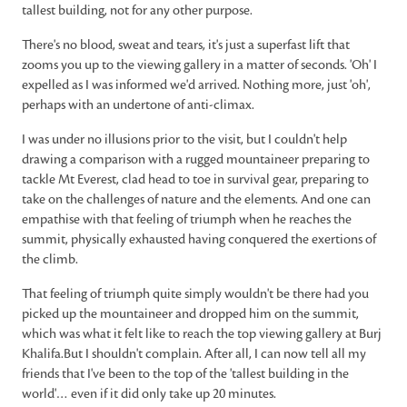
tallest building, not for any other purpose.
There's no blood, sweat and tears, it's just a superfast lift that
zooms you up to the viewing gallery in a matter of seconds. 'Oh' I
expelled as I was informed we'd arrived. Nothing more, just 'oh',
perhaps with an undertone of anti-climax.
I was under no illusions prior to the visit, but I couldn't help
drawing a comparison with a rugged mountaineer preparing to
tackle Mt Everest, clad head to toe in survival gear, preparing to
take on the challenges of nature and the elements. And one can
empathise with that feeling of triumph when he reaches the
summit, physically exhausted having conquered the exertions of
the climb.
That feeling of triumph quite simply wouldn't be there had you
picked up the mountaineer and dropped him on the summit,
which was what it felt like to reach the top viewing gallery at Burj
Khalifa.But I shouldn't complain. After all, I can now tell all my
friends that I've been to the top of the 'tallest building in the
world'… even if it did only take up 20 minutes.