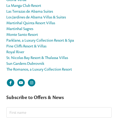
La Manga Club Resort
Las Terrazas de Abama Suites
Los Jardines de Abama Villas & Suites
Martinhal Quinta Resort Villas
Martinhal Sagres
Monte Santo Resort
Parklane, a Luxury Collection Resort & Spa
Pine Cliffs Resort & Villas
Royal River
St. Nicolas Bay Resort & Thalassa Villas
Sun Gardens Dubrovnik
The Romanos, a Luxury Collection Resort
Subscribe to Offers & News