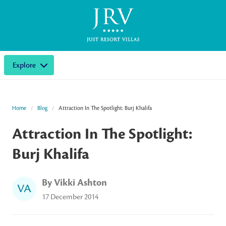
Explore
Home
Blog
Attraction In The Spotlight: Burj Khalifa
Attraction In The Spotlight:
Burj Khalifa
By Vikki Ashton
VA
17 December 2014