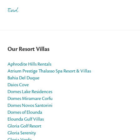
End
Our Resort Villas
Aphrodite Hills Rentals
Atrium Prestige Thalasso Spa Resort & Villas
Bahia Del Duque
Daios Cove
Domes Lake Residences
Domes Miramare Corfu
Domes Novos Santorini
Domes of Elounda
Elounda Gulf Villas
Gloria Golf Resort
Gloria Serenity
Gloria Verde