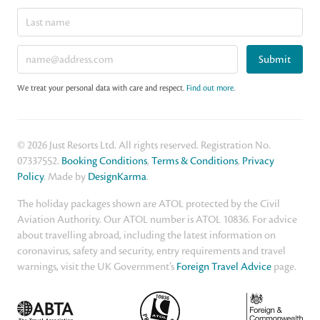
Submit
We treat your personal data with care and respect.
Find out more
.
© 2026 Just Resorts Ltd. All rights reserved. Registration No.
07337552.
Booking Conditions
,
Terms & Conditions
,
Privacy
Policy
. Made by
DesignKarma
.
The holiday packages shown are ATOL protected by the Civil
Aviation Authority. Our ATOL number is ATOL 10836. For advice
about travelling abroad, including the latest information on
coronavirus, safety and security, entry requirements and travel
warnings, visit the UK Government’s
Foreign Travel Advice
page.