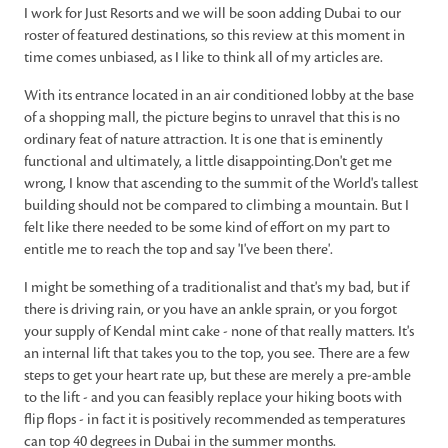
I work for Just Resorts and we will be soon adding Dubai to our
roster of featured destinations, so this review at this moment in
time comes unbiased, as I like to think all of my articles are.
With its entrance located in an air conditioned lobby at the base
of a shopping mall, the picture begins to unravel that this is no
ordinary feat of nature attraction. It is one that is eminently
functional and ultimately, a little disappointing.Don't get me
wrong, I know that ascending to the summit of the World's tallest
building should not be compared to climbing a mountain. But I
felt like there needed to be some kind of effort on my part to
entitle me to reach the top and say 'I've been there'.
I might be something of a traditionalist and that's my bad, but if
there is driving rain, or you have an ankle sprain, or you forgot
your supply of Kendal mint cake - none of that really matters. It's
an internal lift that takes you to the top, you see. There are a few
steps to get your heart rate up, but these are merely a pre-amble
to the lift - and you can feasibly replace your hiking boots with
flip flops - in fact it is positively recommended as temperatures
can top 40 degrees in Dubai in the summer months.